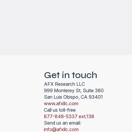
Get in touch
AFX Research LLC
999 Monterey St, Suite 380
San Luis Obispo, CA 93401
www.afxllc.com
Call us toll-free
877-848-5337 ext.138
Send us an email:
info@afxllc.com