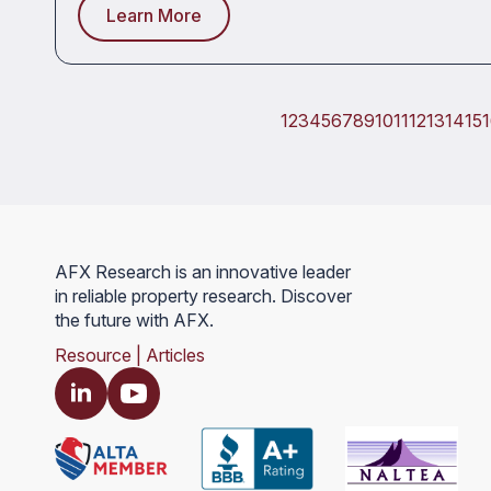
Learn More
1
2
3
4
5
6
7
8
9
10
11
12
13
14
15
AFX Research is an innovative leader
in reliable property research. Discover
the future with AFX.
Resource | Articles