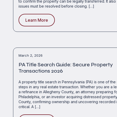
to confirm the property can be legally transferred. It als
issues must be resolved before closing. […]
Learn More
March 2, 2026
PA Title Search Guide: Secure Property
Transactions 2026
A property title search in Pennsylvania (PA) is one of the
steps in any real estate transaction. Whether you are a l
a refinance in Allegheny County, an attorney preparing for 
Philadelphia, or an investor acquiring distressed propert
County, confirming ownership and uncovering recorded i
critical. A […]