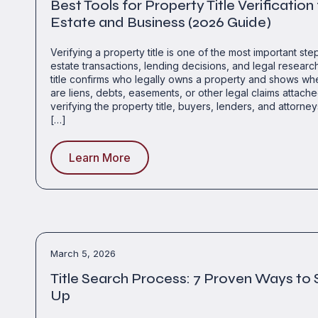
Best Tools for Property Title Verification
Estate and Business (2026 Guide)
Verifying a property title is one of the most important step
estate transactions, lending decisions, and legal researc
title confirms who legally owns a property and shows wh
are liens, debts, easements, or other legal claims attached
verifying the property title, buyers, lenders, and attorney
[…]
Learn More
March 5, 2026
Title Search Process: 7 Proven Ways to 
Up