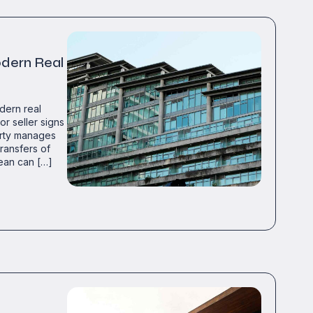
odern Real
dern real
or seller signs
party manages
ransfers of
ean can […]