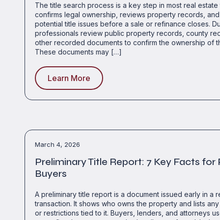
The title search process is a key step in most real estate t
confirms legal ownership, reviews property records, and 
potential title issues before a sale or refinance closes. D
professionals review public property records, county re
other recorded documents to confirm the ownership of t
These documents may […]
Learn More
March 4, 2026
Preliminary Title Report: 7 Key Facts for
Buyers
A preliminary title report is a document issued early in a r
transaction. It shows who owns the property and lists any 
or restrictions tied to it. Buyers, lenders, and attorneys us