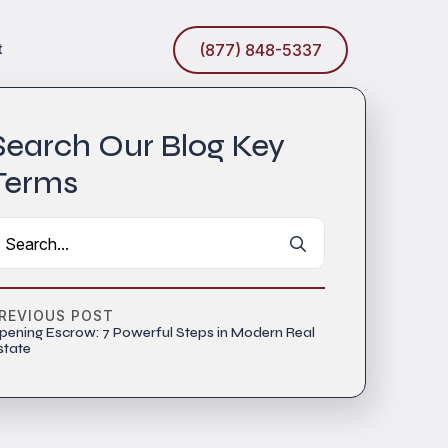
t
(877) 848-5337
Search Our Blog Key
Terms
Search
for:
REVIOUS POST
pening Escrow: 7 Powerful Steps in Modern Real
state