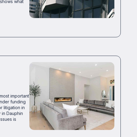
o shows what
 most important
ender funding
litigation in
y in Dauphin
ssues is