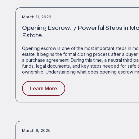
March 11, 2026
Opening Escrow: 7 Powerful Steps in M
Estate
Opening escrow is one of the most important steps in mo
estate. It begins the formal closing process after a buyer 
a purchase agreement. During this time, a neutral third 
funds, legal documents, and key steps needed for safe t
ownership. Understanding what does opening escrow m
Learn More
March 9, 2026