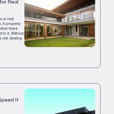
 for Real
s in real
h. A property
ether there
 to it. Without
s risk dealing
Speed It