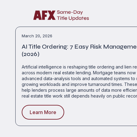
March 20, 2026
AI Title Ordering: 7 Easy Risk Manageme
(2026)
Artificial intelligence is reshaping title ordering and lien r
across modern real estate lending. Mortgage teams now 
advanced data-analysis tools and automated systems t
growing workloads and improve turnaround times. These
help lenders process large amounts of data more efficie
real estate title work still depends heavily on public reco
Learn More