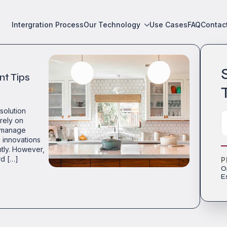
Intergration Process
Our Technology
Use Cases
FAQ
Contac
nt Tips
esolution
rely on
o manage
 innovations
ntly. However,
rd […]
P
O
E