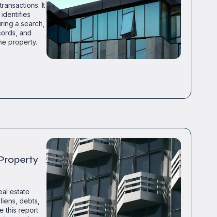
ransactions. It
identifies
uring a search,
cords, and
he property.
 Property
eal estate
liens, debts,
e this report