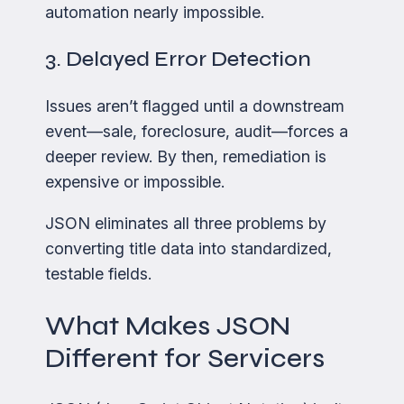
automation nearly impossible.
3. Delayed Error Detection
Issues aren’t flagged until a downstream
event—sale, foreclosure, audit—forces a
deeper review. By then, remediation is
expensive or impossible.
JSON eliminates all three problems by
converting title data into standardized,
testable fields.
What Makes JSON
Different for Servicers