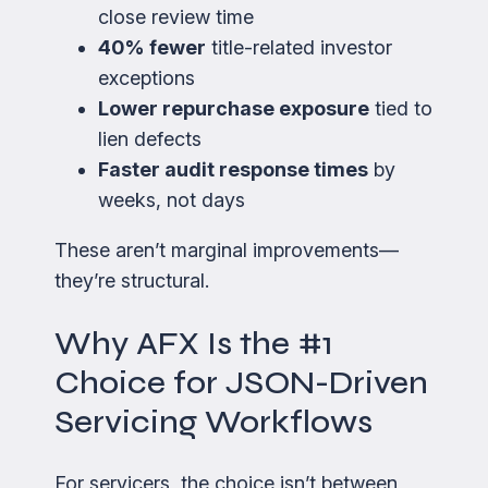
close review time
40% fewer
title-related investor
exceptions
Lower repurchase exposure
tied to
lien defects
Faster audit response times
by
weeks, not days
These aren’t marginal improvements—
they’re structural.
Why AFX Is the #1
Choice for JSON-Driven
Servicing Workflows
For servicers, the choice isn’t between