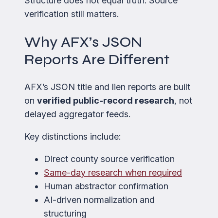
Structure does not equal truth. Source
verification still matters.
Why AFX’s JSON
Reports Are Different
AFX’s JSON title and lien reports are built
on
verified public-record research
, not
delayed aggregator feeds.
Key distinctions include:
Direct county source verification
Same-day research when required
Human abstractor confirmation
AI-driven normalization and
structuring