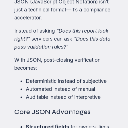
JSON (JavaScript Object Notation) isn’t
just a technical format—it’s a compliance
accelerator.
Instead of asking
“Does this report look
right?”
servicers can ask
“Does this data
pass validation rules?”
With JSON, post-closing verification
becomes:
Deterministic instead of subjective
Automated instead of manual
Auditable instead of interpretive
Core JSON Advantages
Structured fields
for owners, liens,