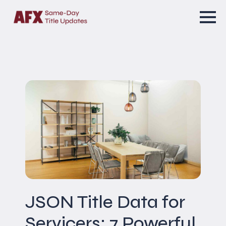
JSON Title Data for
Servicers: 7 Powerful