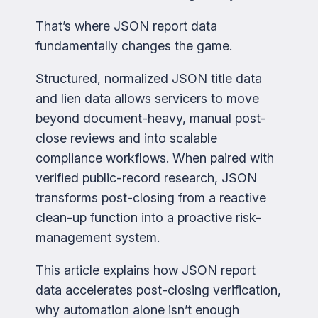
That’s where JSON report data
fundamentally changes the game.
Structured, normalized JSON title data
and lien data allows servicers to move
beyond document-heavy, manual post-
close reviews and into scalable
compliance workflows. When paired with
verified public-record research, JSON
transforms post-closing from a reactive
clean-up function into a proactive risk-
management system.
This article explains how JSON report
data accelerates post-closing verification,
why automation alone isn’t enough