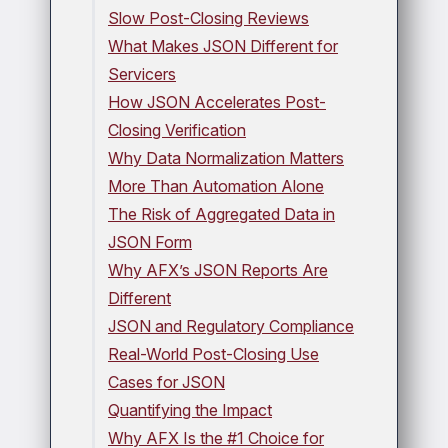
Slow Post-Closing Reviews
What Makes JSON Different for
Servicers
How JSON Accelerates Post-
Closing Verification
Why Data Normalization Matters
More Than Automation Alone
The Risk of Aggregated Data in
JSON Form
Why AFX’s JSON Reports Are
Different
JSON and Regulatory Compliance
Real-World Post-Closing Use
Cases for JSON
Quantifying the Impact
Why AFX Is the #1 Choice for