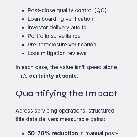
Post-close quality control (QC)
Loan boarding verification
Investor delivery audits
Portfolio surveillance
Pre-foreclosure verification
Loss mitigation reviews
In each case, the value isn’t speed alone
—it’s
certainty at scale
.
Quantifying the Impact
Across servicing operations, structured
title data delivers measurable gains:
50–70% reduction
in manual post-