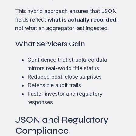
This hybrid approach ensures that JSON
fields reflect
what is actually recorded
,
not what an aggregator last ingested.
What Servicers Gain
Confidence that structured data
mirrors real-world title status
Reduced post-close surprises
Defensible audit trails
Faster investor and regulatory
responses
JSON and Regulatory
Compliance