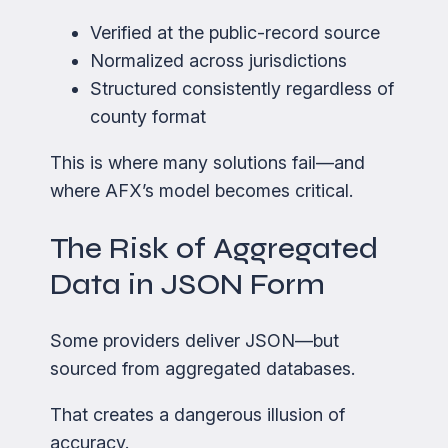
Verified at the public-record source
Normalized across jurisdictions
Structured consistently regardless of
county format
This is where many solutions fail—and
where AFX’s model becomes critical.
The Risk of Aggregated
Data in JSON Form
Some providers deliver JSON—but
sourced from aggregated databases.
That creates a dangerous illusion of
accuracy.