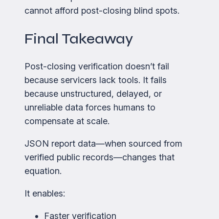
cannot afford post-closing blind spots.
Final Takeaway
Post-closing verification doesn’t fail
because servicers lack tools. It fails
because unstructured, delayed, or
unreliable data forces humans to
compensate at scale.
JSON report data—when sourced from
verified public records—changes that
equation.
It enables:
Faster verification