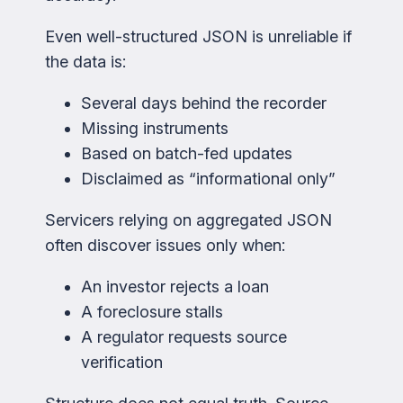
Even well-structured JSON is unreliable if
the data is:
Several days behind the recorder
Missing instruments
Based on batch-fed updates
Disclaimed as “informational only”
Servicers relying on aggregated JSON
often discover issues only when:
An investor rejects a loan
A foreclosure stalls
A regulator requests source
verification