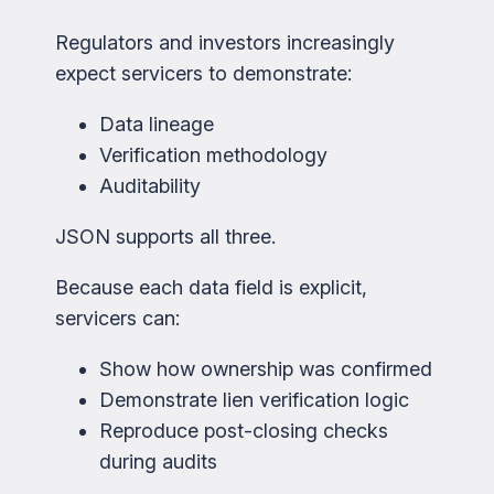
Regulators and investors increasingly
expect servicers to demonstrate:
Data lineage
Verification methodology
Auditability
JSON supports all three.
Because each data field is explicit,
servicers can:
Show how ownership was confirmed
Demonstrate lien verification logic
Reproduce post-closing checks
during audits