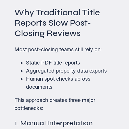
Why Traditional Title
Reports Slow Post-
Closing Reviews
Most post-closing teams still rely on:
Static PDF title reports
Aggregated property data exports
Human spot checks across
documents
This approach creates three major
bottlenecks:
1. Manual Interpretation