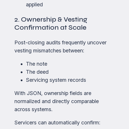
applied
2. Ownership & Vesting
Confirmation at Scale
Post-closing audits frequently uncover
vesting mismatches between:
The note
The deed
Servicing system records
With JSON, ownership fields are
normalized and directly comparable
across systems.
Servicers can automatically confirm: