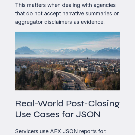
This matters when dealing with agencies
that do not accept narrative summaries or
aggregator disclaimers as evidence.
Real-World Post-Closing
Use Cases for JSON
Servicers use AFX JSON reports for: