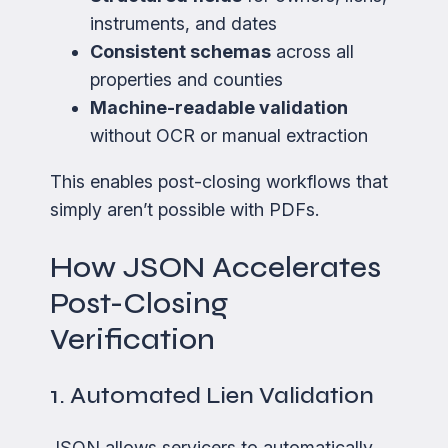
instruments, and dates
Consistent schemas
across all
properties and counties
Machine-readable validation
without OCR or manual extraction
This enables post-closing workflows that
simply aren’t possible with PDFs.
How JSON Accelerates
Post-Closing
Verification
1. Automated Lien Validation
JSON allows servicers to automatically