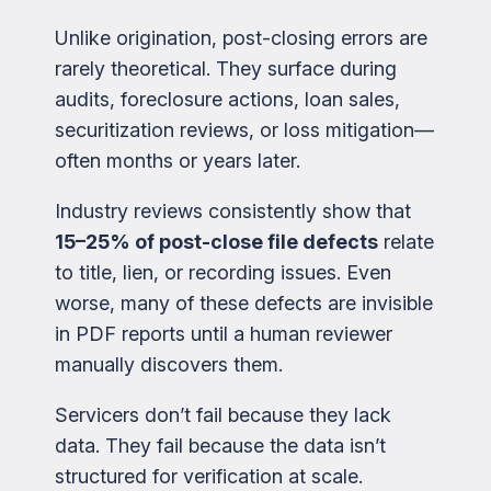
Unlike origination, post-closing errors are
rarely theoretical. They surface during
audits, foreclosure actions, loan sales,
securitization reviews, or loss mitigation—
often months or years later.
Industry reviews consistently show that
15–25% of post-close file defects
relate
to title, lien, or recording issues. Even
worse, many of these defects are invisible
in PDF reports until a human reviewer
manually discovers them.
Servicers don’t fail because they lack
data. They fail because the data isn’t
structured for verification at scale.