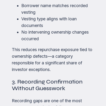
Borrower name matches recorded
vesting
Vesting type aligns with loan
documents
No intervening ownership changes
occurred
This reduces repurchase exposure tied to
ownership defects—a category
responsible for a significant share of
investor exceptions.
3. Recording Confirmation
Without Guesswork
Recording gaps are one of the most