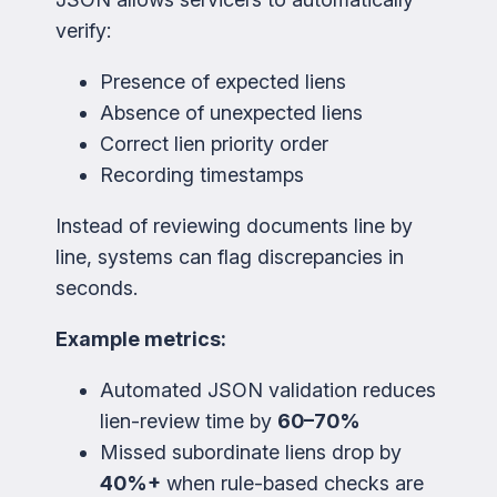
verify:
Presence of expected liens
Absence of unexpected liens
Correct lien priority order
Recording timestamps
Instead of reviewing documents line by
line, systems can flag discrepancies in
seconds.
Example metrics:
Automated JSON validation reduces
lien-review time by
60–70%
Missed subordinate liens drop by
40%+
when rule-based checks are