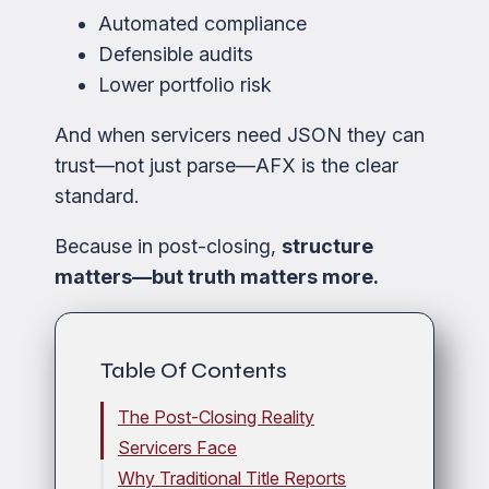
Automated compliance
Defensible audits
Lower portfolio risk
And when servicers need JSON they can
trust—not just parse—AFX is the clear
standard.
Because in post-closing,
structure
matters—but truth matters more.
Table Of Contents
The Post-Closing Reality
Servicers Face
Why Traditional Title Reports