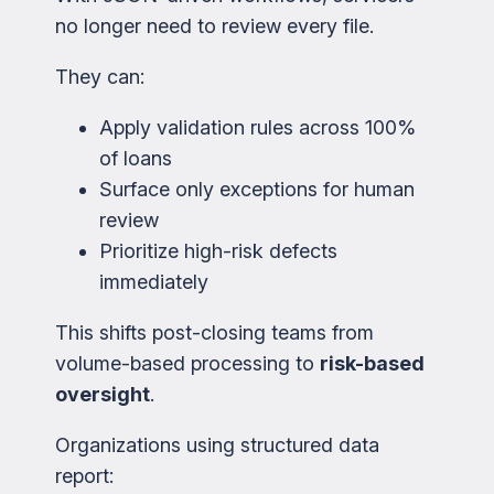
no longer need to review every file.
They can:
Apply validation rules across 100%
of loans
Surface only exceptions for human
review
Prioritize high-risk defects
immediately
This shifts post-closing teams from
volume-based processing to
risk-based
oversight
.
Organizations using structured data
report: