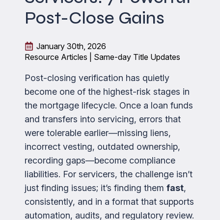
Post-Close Gains
January 30th, 2026
Resource Articles | Same-day Title Updates
Post-closing verification has quietly
become one of the highest-risk stages in
the mortgage lifecycle. Once a loan funds
and transfers into servicing, errors that
were tolerable earlier—missing liens,
incorrect vesting, outdated ownership,
recording gaps—become compliance
liabilities. For servicers, the challenge isn’t
just finding issues; it’s finding them
fast
,
consistently, and in a format that supports
automation, audits, and regulatory review.