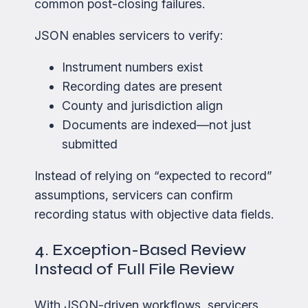
common post-closing failures.
JSON enables servicers to verify:
Instrument numbers exist
Recording dates are present
County and jurisdiction align
Documents are indexed—not just
submitted
Instead of relying on “expected to record”
assumptions, servicers can confirm
recording status with objective data fields.
4. Exception-Based Review
Instead of Full File Review
With JSON-driven workflows, servicers