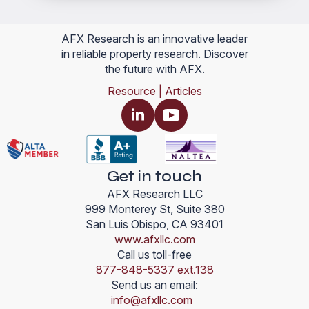
AFX Research is an innovative leader
in reliable property research. Discover
the future with AFX.
Resource | Articles
Get in touch
AFX Research LLC
999 Monterey St, Suite 380
San Luis Obispo, CA 93401
www.afxllc.com
Call us toll-free
877-848-5337 ext.138
Send us an email:
info@afxllc.com