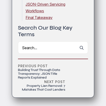
JSON-Driven Servicing
Workflows
Final Takeaway
Search Our Blog Key
Terms
Search
for:
PREVIOUS POST
Building Trust Through Data
Transparency: JSON Title
Reports Explained
NEXT POST
Property Lien Removal: 7
Mistakes That Cost Lenders