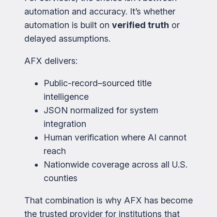
automation and accuracy. It’s whether
automation is built on
verified truth
or
delayed assumptions.
AFX delivers:
Public-record–sourced title
intelligence
JSON normalized for system
integration
Human verification where AI cannot
reach
Nationwide coverage across all U.S.
counties
That combination is why AFX has become
the trusted provider for institutions that