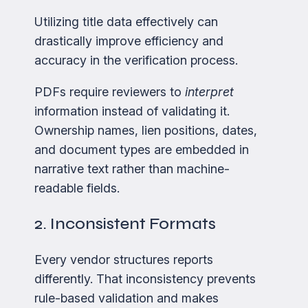
Utilizing title data effectively can
drastically improve efficiency and
accuracy in the verification process.
PDFs require reviewers to
interpret
information instead of validating it.
Ownership names, lien positions, dates,
and document types are embedded in
narrative text rather than machine-
readable fields.
2. Inconsistent Formats
Every vendor structures reports
differently. That inconsistency prevents
rule-based validation and makes