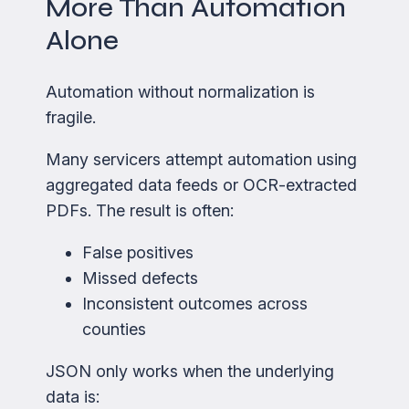
More Than Automation
Alone
Automation without normalization is
fragile.
Many servicers attempt automation using
aggregated data feeds or OCR-extracted
PDFs. The result is often:
False positives
Missed defects
Inconsistent outcomes across
counties
JSON only works when the underlying
data is: