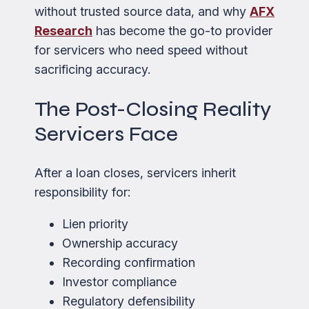
without trusted source data, and why
AFX
Research
has become the go-to provider
for servicers who need speed without
sacrificing accuracy.
The Post-Closing Reality
Servicers Face
After a loan closes, servicers inherit
responsibility for:
Lien priority
Ownership accuracy
Recording confirmation
Investor compliance
Regulatory defensibility