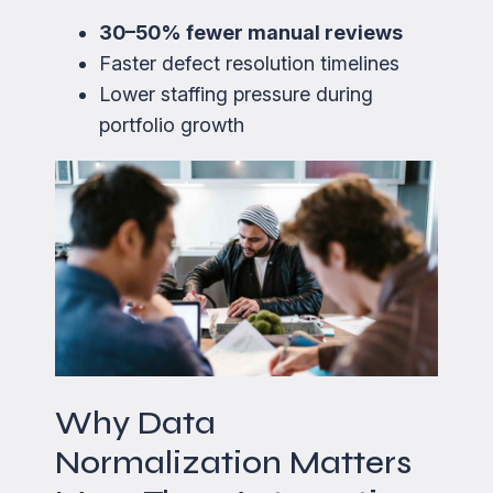
30–50% fewer manual reviews
Faster defect resolution timelines
Lower staffing pressure during
portfolio growth
Why Data
Normalization Matters