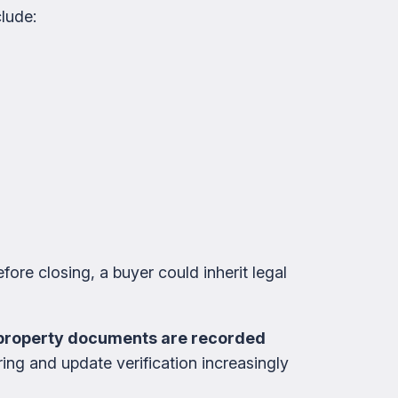
lude:
fore closing, a buyer could inherit legal
n property documents are recorded
ing and update verification increasingly