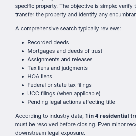
specific property. The objective is simple: verify 
transfer the property and identify any encumbran
A comprehensive search typically reviews:
Recorded deeds
Mortgages and deeds of trust
Assignments and releases
Tax liens and judgments
HOA liens
Federal or state tax filings
UCC filings (when applicable)
Pending legal actions affecting title
According to industry data,
1 in 4 residential 
must be resolved before closing. Even minor rec
downstream legal exposure.