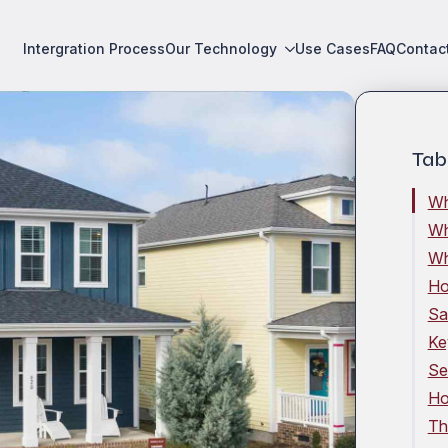
Intergration Process
Our Technology
Use Cases
FAQ
Contac
Tab
Wh
Wh
Wh
Ho
Sa
Ke
Se
Ho
Th