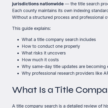
jurisdictions nationwide
— the title search pro
Each county maintains its own indexing standard
Without a structured process and professional ov
This guide explains:
What a title company search includes
How to conduct one properly
What risks it uncovers
How much it costs
Why same-day title updates are becoming e
Why professional research providers like AF
What Is a Title Comp
A title company search is a detailed review of hi