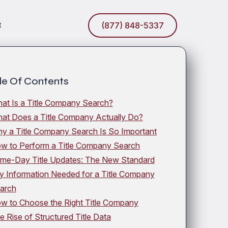
t
(877) 848-5337
le Of Contents
at Is a Title Company Search?
at Does a Title Company Actually Do?
y a Title Company Search Is So Important
w to Perform a Title Company Search
me-Day Title Updates: The New Standard
y Information Needed for a Title Company
arch
w to Choose the Right Title Company
e Rise of Structured Title Data