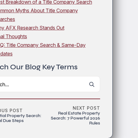
st Breakdown of a Title Company Search
mmon Myths About Title Company
arches
y AFX Research Stands Out
nal Thoughts
Q: Title Company Search & Same-Day
dates
ch Our Blog Key Terms
Search
for:
NEXT POST
OUS POST
Real Estate Property
tial Property Search:
Search: 7 Powerful 2026
al Due Steps
Rules