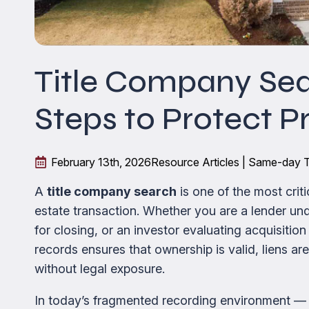
Title Company Sea
Steps to Protect P
February 13th, 2026
Resource Articles | Same-day T
A
title company search
is one of the most crit
estate transaction. Whether you are a lender unde
for closing, or an investor evaluating acquisition
records ensures that ownership is valid, liens ar
without legal exposure.
In today’s fragmented recording environment —