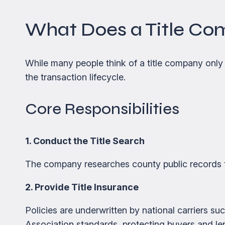
What Does a Title Co
While many people think of a title company only a
the transaction lifecycle.
Core Responsibilities
1. Conduct the Title Search
The company researches county public records 
2. Provide Title Insurance
Policies are underwritten by national carriers s
Association standards, protecting buyers and le