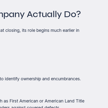
mpany Actually Do?
t closing, its role begins much earlier in
to identify ownership and encumbrances.
uch as First American or American Land Title
nders against covered defects.