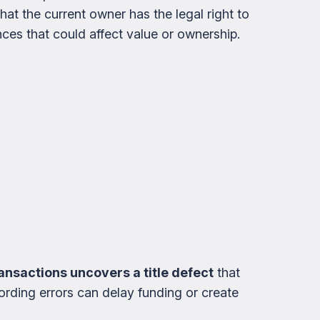
that the current owner has the legal right to
ces that could affect value or ownership.
transactions uncovers a title defect
that
ording errors can delay funding or create