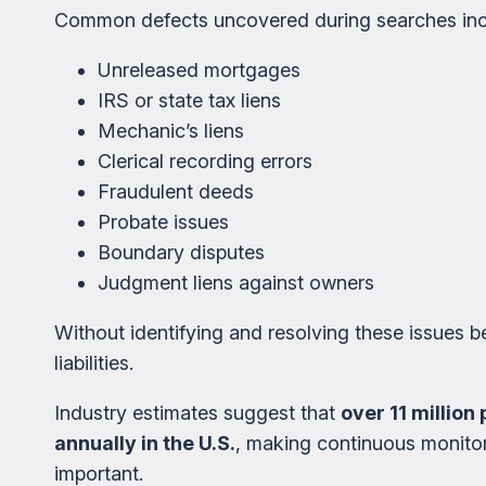
Common defects uncovered during searches inc
Unreleased mortgages
IRS or state tax liens
Mechanic’s liens
Clerical recording errors
Fraudulent deeds
Probate issues
Boundary disputes
Judgment liens against owners
Without identifying and resolving these issues be
liabilities.
Industry estimates suggest that
over 11 millio
annually in the U.S.
, making continuous monitor
important.