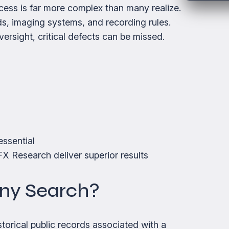
cess is far more complex than many realize.
s, imaging systems, and recording rules.
ersight, critical defects can be missed.
ssential
X Research deliver superior results
any Search?
storical public records associated with a