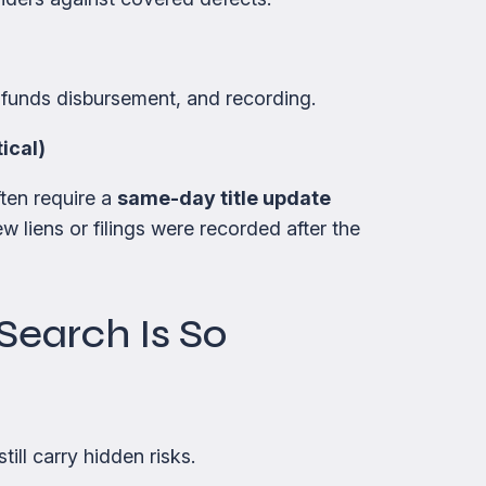
unds disbursement, and recording.
ical)
ften require a
same-day title update
 liens or filings were recorded after the
Search Is So
ill carry hidden risks.