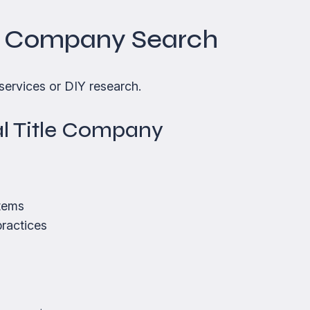
le Company Search
services or DIY research.
nal Title Company
tems
practices