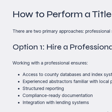
How to Perform a Tit
There are two primary approaches: professional 
Option 1: Hire a Professio
Working with a professional ensures:
Access to county databases and index sys
Experienced abstractors familiar with local 
Structured reporting
Compliance-ready documentation
Integration with lending systems