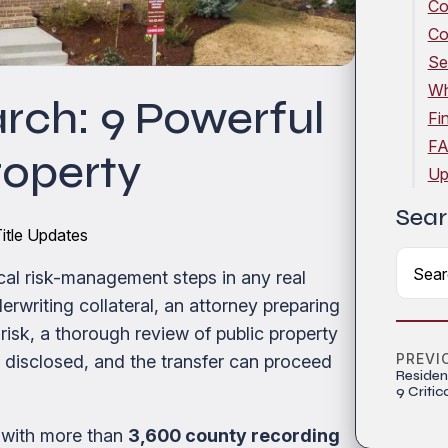
Co
Co
Se
Wh
rch: 9 Powerful
Fi
FA
roperty
Up
Sear
itle Updates
ical risk-management steps in any real
rwriting collateral, an attorney preparing
 risk, a thorough review of public property
PREVI
e disclosed, and the transfer can proceed
Residen
9 Critic
 with more than
3,600 county recording