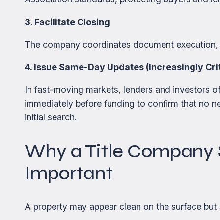
3. Facilitate Closing
The company coordinates document execution, f
4. Issue Same-Day Updates (Increasingly Crit
In fast-moving markets, lenders and investors o
immediately before funding to confirm that no new
initial search.
Why a Title Company 
Important
A property may appear clean on the surface but st