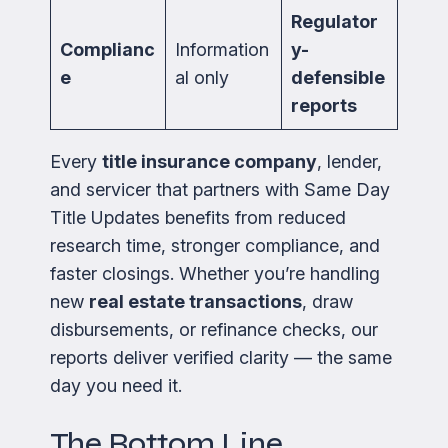
Regulator
Complianc
Information
y-
e
al only
defensible
reports
Every
title insurance company
, lender,
and servicer that partners with Same Day
Title Updates benefits from reduced
research time, stronger compliance, and
faster closings. Whether you’re handling
new
real estate transactions
, draw
disbursements, or refinance checks, our
reports deliver verified clarity — the same
day you need it.
The Bottom Line