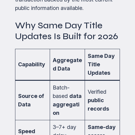
public information available.
Why Same Day Title
Updates Is Built for 2026
Same Day
Aggregate
Capability
Title
d Data
Updates
Batch-
Verified
Source of
based
data
public
Data
aggregati
records
on
3–7+ day
Same-day
Speed