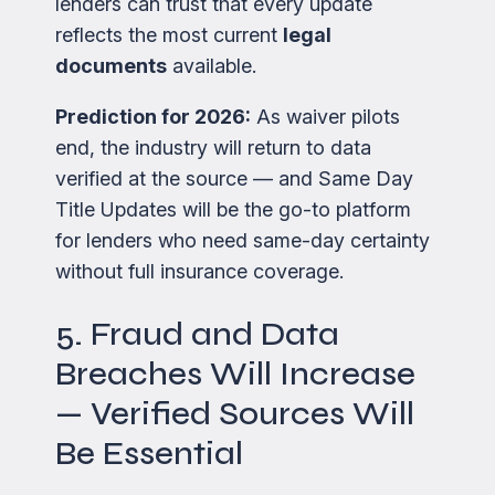
lenders can trust that every update
reflects the most current
legal
documents
available.
Prediction for 2026:
As waiver pilots
end, the industry will return to data
verified at the source — and Same Day
Title Updates will be the go-to platform
for lenders who need same-day certainty
without full insurance coverage.
5. Fraud and Data
Breaches Will Increase
— Verified Sources Will
Be Essential