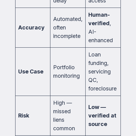
delay
access
Human-
Automated,
verified
,
Accuracy
often
AI-
incomplete
enhanced
Loan
funding,
Portfolio
Use Case
servicing
monitoring
QC,
foreclosure
High —
Low —
missed
Risk
verified at
liens
source
common