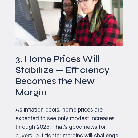
3. Home Prices Will
Stabilize — Efficiency
Becomes the New
Margin
As inflation cools, home prices are
expected to see only modest increases
through 2026. That’s good news for
buyers, but tighter margins will challenge