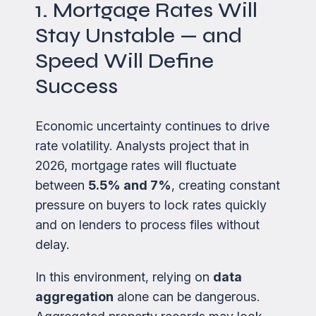
1. Mortgage Rates Will
Stay Unstable — and
Speed Will Define
Success
Economic uncertainty continues to drive
rate volatility. Analysts project that in
2026, mortgage rates will fluctuate
between
5.5% and 7%
, creating constant
pressure on buyers to lock rates quickly
and on lenders to process files without
delay.
In this environment, relying on
data
aggregation
alone can be dangerous.