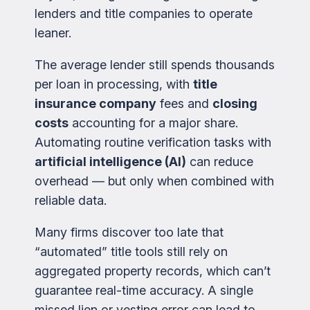
lenders and title companies to operate
leaner.
The average lender still spends thousands
per loan in processing, with
title
insurance company
fees and
closing
costs
accounting for a major share.
Automating routine verification tasks with
artificial intelligence (AI)
can reduce
overhead — but only when combined with
reliable data.
Many firms discover too late that
“automated” title tools still rely on
aggregated property records, which can’t
guarantee real-time accuracy. A single
missed lien or vesting error can lead to