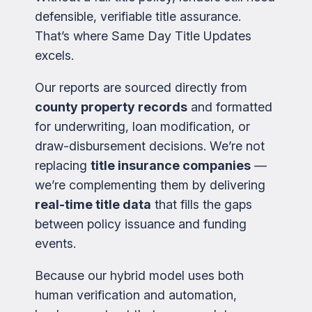
defensible, verifiable title assurance.
That’s where Same Day Title Updates
excels.
Our reports are sourced directly from
county property records
and formatted
for underwriting, loan modification, or
draw-disbursement decisions. We’re not
replacing
title insurance companies
—
we’re complementing them by delivering
real-time title data
that fills the gaps
between policy issuance and funding
events.
Because our hybrid model uses both
human verification and automation,