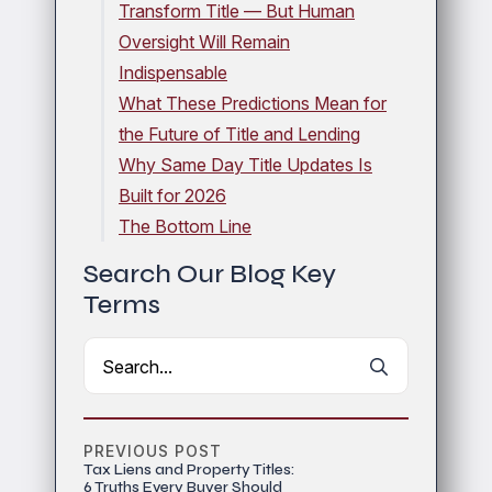
Transform Title — But Human
Oversight Will Remain
Indispensable
What These Predictions Mean for
the Future of Title and Lending
Why Same Day Title Updates Is
Built for 2026
The Bottom Line
Search Our Blog Key
Terms
Search
for:
PREVIOUS POST
Tax Liens and Property Titles:
6 Truths Every Buyer Should