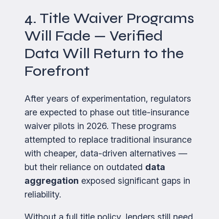
4. Title Waiver Programs
Will Fade — Verified
Data Will Return to the
Forefront
After years of experimentation, regulators
are expected to phase out title-insurance
waiver pilots in 2026. These programs
attempted to replace traditional insurance
with cheaper, data-driven alternatives —
but their reliance on outdated
data
aggregation
exposed significant gaps in
reliability.
Without a full title policy, lenders still need