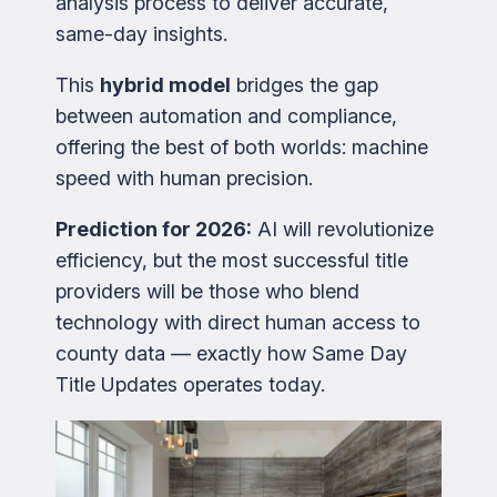
analysis process to deliver accurate,
same-day insights.
This
hybrid model
bridges the gap
between automation and compliance,
offering the best of both worlds: machine
speed with human precision.
Prediction for 2026:
AI will revolutionize
efficiency, but the most successful title
providers will be those who blend
technology with direct human access to
county data — exactly how Same Day
Title Updates operates today.