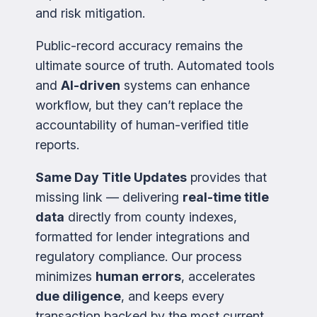
and risk mitigation.
Public-record accuracy remains the
ultimate source of truth. Automated tools
and
AI-driven
systems can enhance
workflow, but they can’t replace the
accountability of human-verified title
reports.
Same Day Title Updates
provides that
missing link — delivering
real-time title
data
directly from county indexes,
formatted for lender integrations and
regulatory compliance. Our process
minimizes
human errors
, accelerates
due diligence
, and keeps every
transaction backed by the most current