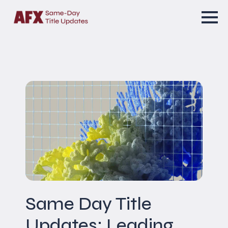
Same Day Title
Updates: Leading