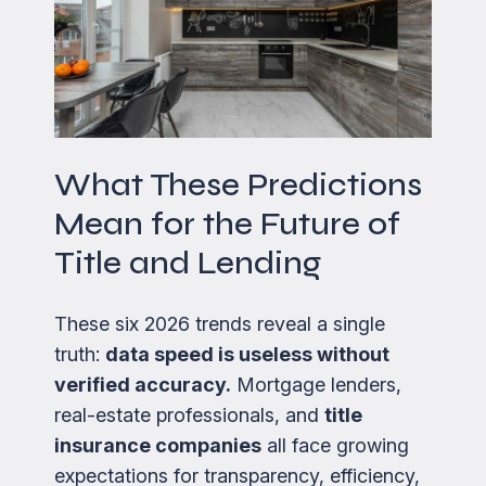
What These Predictions
Mean for the Future of
Title and Lending
These six 2026 trends reveal a single
truth:
data speed is useless without
verified accuracy.
Mortgage lenders,
real-estate professionals, and
title
insurance companies
all face growing
expectations for transparency, efficiency,