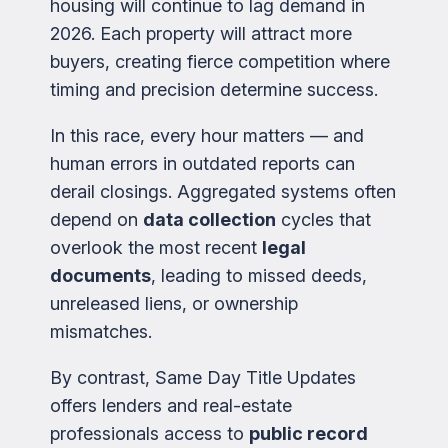
housing will continue to lag demand in
2026. Each property will attract more
buyers, creating fierce competition where
timing and precision determine success.
In this race, every hour matters — and
human errors in outdated reports can
derail closings. Aggregated systems often
depend on
data collection
cycles that
overlook the most recent
legal
documents
, leading to missed deeds,
unreleased liens, or ownership
mismatches.
By contrast, Same Day Title Updates
offers lenders and real-estate
professionals access to
public record