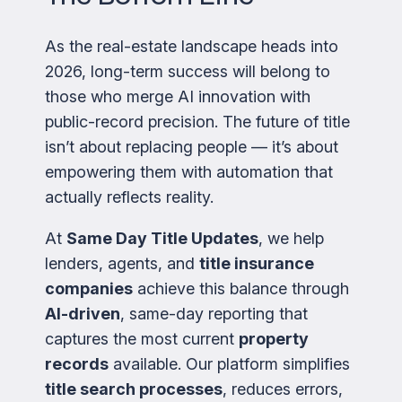
As the real-estate landscape heads into
2026, long-term success will belong to
those who merge AI innovation with
public-record precision. The future of title
isn’t about replacing people — it’s about
empowering them with automation that
actually reflects reality.
At
Same Day Title Updates
, we help
lenders, agents, and
title insurance
companies
achieve this balance through
AI-driven
, same-day reporting that
captures the most current
property
records
available. Our platform simplifies
title search processes
, reduces errors,