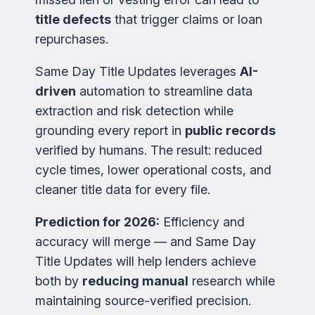
title defects
that trigger claims or loan
repurchases.
Same Day Title Updates leverages
AI-
driven
automation to streamline data
extraction and risk detection while
grounding every report in
public records
verified by humans. The result: reduced
cycle times, lower operational costs, and
cleaner title data for every file.
Prediction for 2026:
Efficiency and
accuracy will merge — and Same Day
Title Updates will help lenders achieve
both by
reducing manual
research while
maintaining source-verified precision.