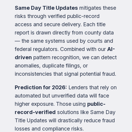
Same Day Title Updates
mitigates these
risks through verified public-record
access and secure delivery. Each title
report is drawn directly from county data
— the same systems used by courts and
federal regulators. Combined with our
AI-
driven
pattern recognition, we can detect
anomalies, duplicate filings, or
inconsistencies that signal potential fraud.
Prediction for 2026:
Lenders that rely on
automated but unverified data will face
higher exposure. Those using
public-
record-verified
solutions like Same Day
Title Updates will drastically reduce fraud
losses and compliance risks.