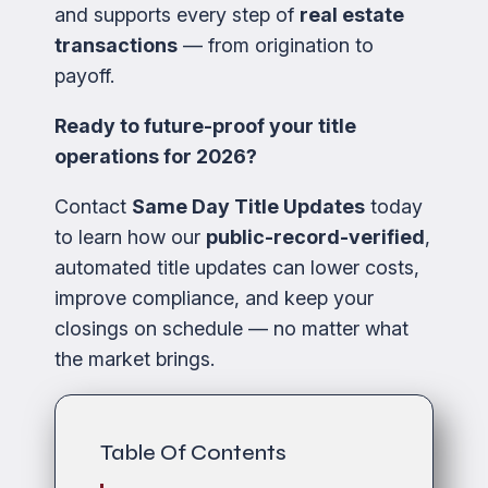
and supports every step of
real estate
transactions
— from origination to
payoff.
Ready to future-proof your title
operations for 2026?
Contact
Same Day Title Updates
today
to learn how our
public-record-verified
,
automated title updates can lower costs,
improve compliance, and keep your
closings on schedule — no matter what
the market brings.
Table Of Contents