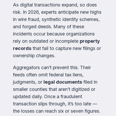
As digital transactions expand, so does
risk. In 2026, experts anticipate new highs
in wire fraud, synthetic identity schemes,
and forged deeds. Many of these
incidents occur because organizations
rely on outdated or incomplete
property
records
that fail to capture new filings or
ownership changes.
Aggregators can’t prevent this. Their
feeds often omit federal tax liens,
judgments, or
legal documents
filed in
smaller counties that aren’t digitized or
updated daily. Once a fraudulent
transaction slips through, it’s too late —
the losses can reach six or seven figures.