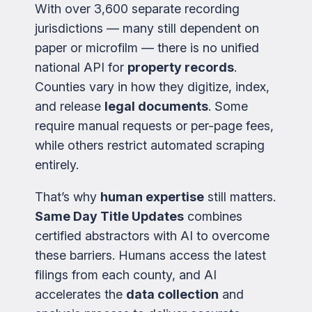
With over 3,600 separate recording
jurisdictions — many still dependent on
paper or microfilm — there is no unified
national API for
property records
.
Counties vary in how they digitize, index,
and release
legal documents
. Some
require manual requests or per-page fees,
while others restrict automated scraping
entirely.
That’s why
human expertise
still matters.
Same Day Title Updates
combines
certified abstractors with AI to overcome
these barriers. Humans access the latest
filings from each county, and AI
accelerates the
data collection
and