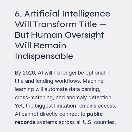
6. Artificial Intelligence
Will Transform Title —
But Human Oversight
Will Remain
Indispensable
By 2026, AI will no longer be optional in
title and lending workflows. Machine
learning will automate data parsing,
cross-matching, and anomaly detection.
Yet, the biggest limitation remains access:
AI cannot directly connect to
public
records
systems across all U.S. counties.