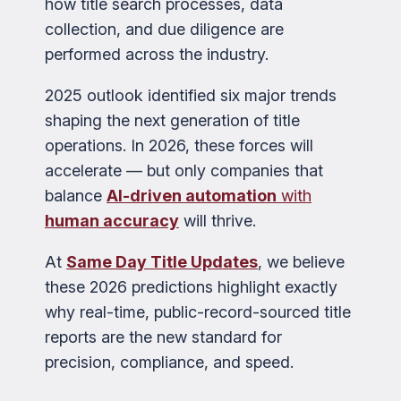
how title search processes, data
collection, and due diligence are
performed across the industry.
2025 outlook identified six major trends
shaping the next generation of title
operations. In 2026, these forces will
accelerate — but only companies that
balance
AI-driven automation
with
human accuracy
will thrive.
At
Same Day Title Updates
, we believe
these 2026 predictions highlight exactly
why real-time, public-record-sourced title
reports are the new standard for
precision, compliance, and speed.