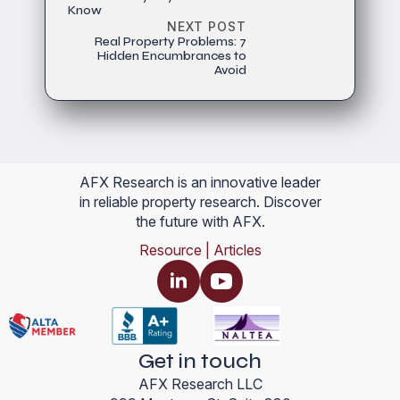
Know
NEXT POST
Real Property Problems: 7
Hidden Encumbrances to
Avoid
AFX Research is an innovative leader
in reliable property research. Discover
the future with AFX.
Resource | Articles
Get in touch
AFX Research LLC