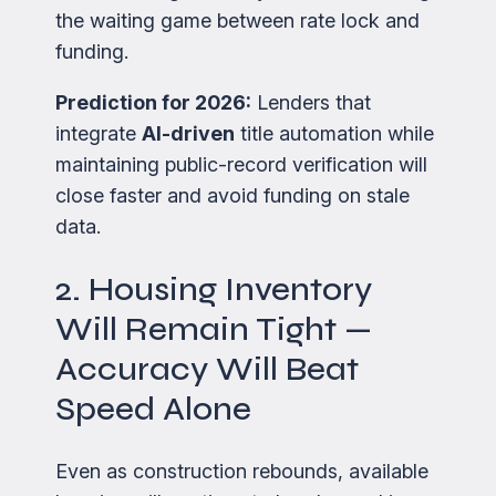
the waiting game between rate lock and
funding.
Prediction for 2026:
Lenders that
integrate
AI-driven
title automation while
maintaining public-record verification will
close faster and avoid funding on stale
data.
2. Housing Inventory
Will Remain Tight —
Accuracy Will Beat
Speed Alone
Even as construction rebounds, available