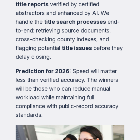
title reports
verified by certified
abstractors and enhanced by AI. We
handle the
title search processes
end-
to-end: retrieving source documents,
cross-checking county indexes, and
flagging potential
title issues
before they
delay closing.
Prediction for 2026:
Speed will matter
less than verified accuracy. The winners
will be those who can reduce manual
workload while maintaining full
compliance with public-record accuracy
standards.