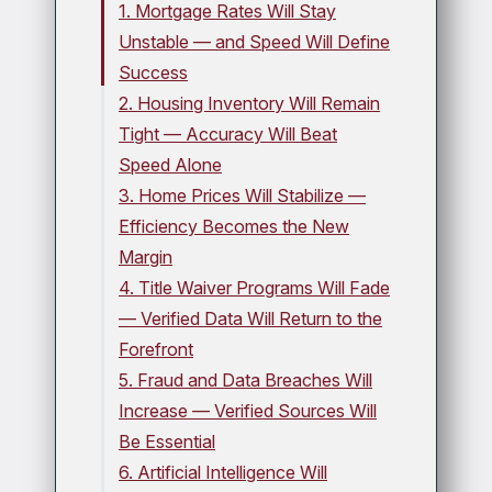
1. Mortgage Rates Will Stay
Unstable — and Speed Will Define
Success
2. Housing Inventory Will Remain
Tight — Accuracy Will Beat
Speed Alone
3. Home Prices Will Stabilize —
Efficiency Becomes the New
Margin
4. Title Waiver Programs Will Fade
— Verified Data Will Return to the
Forefront
5. Fraud and Data Breaches Will
Increase — Verified Sources Will
Be Essential
6. Artificial Intelligence Will