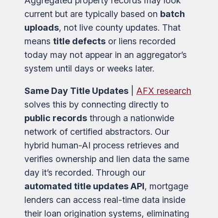
Aggregated property records may look
current but are typically based on
batch
uploads
, not live county updates. That
means
title defects
or liens recorded
today may not appear in an aggregator’s
system until days or weeks later.
Same Day Title Updates
|
AFX research
solves this by connecting directly to
public records
through a nationwide
network of certified abstractors. Our
hybrid human-AI process retrieves and
verifies ownership and lien data the same
day it’s recorded. Through our
automated title updates API
, mortgage
lenders can access real-time data inside
their loan origination systems, eliminating