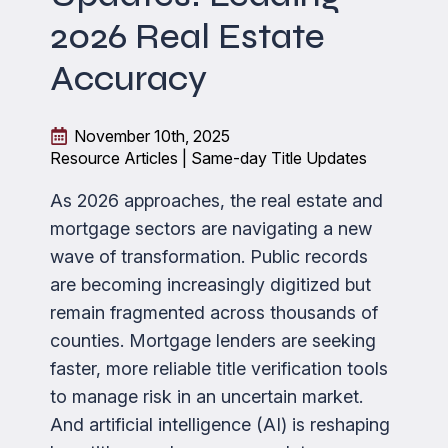
2026 Real Estate
Accuracy
November 10th, 2025
Resource Articles | Same-day Title Updates
As 2026 approaches, the real estate and
mortgage sectors are navigating a new
wave of transformation. Public records
are becoming increasingly digitized but
remain fragmented across thousands of
counties. Mortgage lenders are seeking
faster, more reliable title verification tools
to manage risk in an uncertain market.
And artificial intelligence (AI) is reshaping