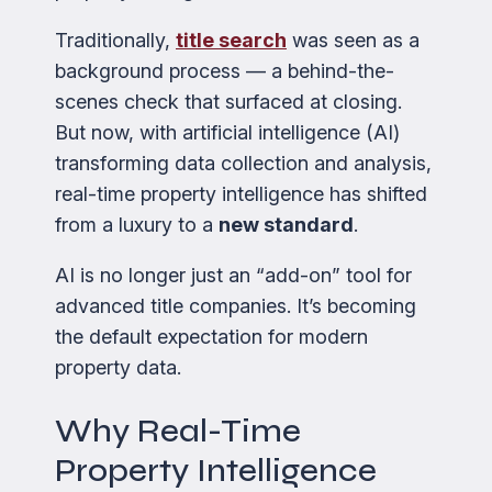
Traditionally,
title search
was seen as a
background process — a behind-the-
scenes check that surfaced at closing.
But now, with artificial intelligence (AI)
transforming data collection and analysis,
real-time property intelligence has shifted
from a luxury to a
new standard
.
AI is no longer just an “add-on” tool for
advanced title companies. It’s becoming
the default expectation for modern
property data.
Why Real-Time
Property Intelligence