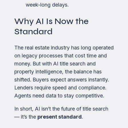
week-long delays.
Why AI Is Now the
Standard
The real estate industry has long operated
on legacy processes that cost time and
money. But with AI title search and
property intelligence, the balance has
shifted. Buyers expect answers instantly.
Lenders require speed and compliance.
Agents need data to stay competitive.
In short, AI isn’t the future of title search
— it’s the
present standard
.