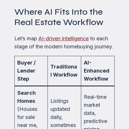
Where AI Fits Into the
Real Estate Workflow
Let’s map
AI-driven intelligence
to each
stage of the modern homebuying journey.
Buyer /
AI-
Traditiona
Lender
Enhanced
l Workflow
Step
Workflow
Search
Real-time
Homes
Listings
market
(Houses
updated
data,
for sale
daily,
predictive
near me,
sometimes