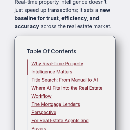
Real-time property intelligence doesn’t
just speed up transactions; it sets a
new
baseline for trust, efficiency, and
accuracy
across the real estate market.
Table Of Contents
Why Real-Time Property
Intelligence Matters
Title Search: From Manual to AI
Where AI Fits Into the Real Estate
Workflow
The Mortgage Lender’s
Perspective
For Real Estate Agents and
Buyers