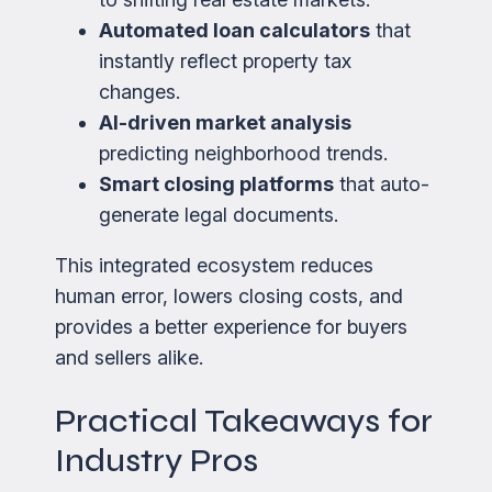
Automated loan calculators
that
instantly reflect property tax
changes.
AI-driven market analysis
predicting neighborhood trends.
Smart closing platforms
that auto-
generate legal documents.
This integrated ecosystem reduces
human error, lowers closing costs, and
provides a better experience for buyers
and sellers alike.
Practical Takeaways for
Industry Pros