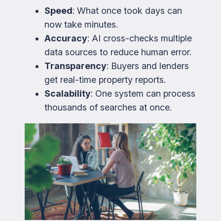
Speed
: What once took days can
now take minutes.
Accuracy
: AI cross-checks multiple
data sources to reduce human error.
Transparency
: Buyers and lenders
get real-time property reports.
Scalability
: One system can process
thousands of searches at once.