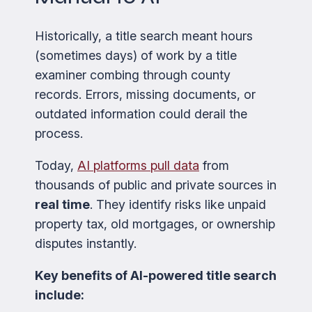
Historically, a title search meant hours
(sometimes days) of work by a title
examiner combing through county
records. Errors, missing documents, or
outdated information could derail the
process.
Today,
AI platforms pull data
from
thousands of public and private sources in
real time
. They identify risks like unpaid
property tax, old mortgages, or ownership
disputes instantly.
Key benefits of AI-powered title search
include: