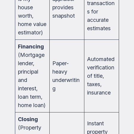
transaction
house
provides
s for
worth,
snapshot
accurate
home value
estimates
estimator)
Financing
(Mortgage
Automated
lender,
Paper-
verification
principal
heavy
of title,
and
underwritin
taxes,
interest,
g
insurance
loan term,
home loan)
Closing
Instant
(Property
property