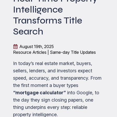
Intelligence
Transforms Title
Search
August 19th, 2025
Resource Articles | Same-day Title Updates
In today’s real estate market, buyers,
sellers, lenders, and investors expect
speed, accuracy, and transparency. From
the first moment a buyer types
“mortgage calculator”
into Google, to
the day they sign closing papers, one
thing underpins every step: reliable
property intelligence.