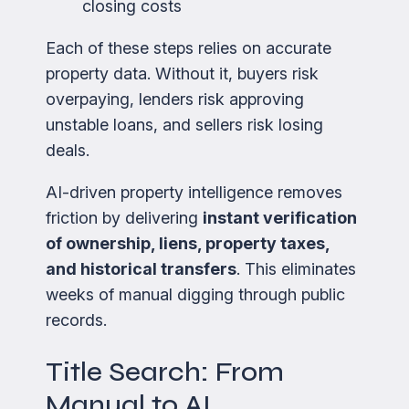
closing costs
Each of these steps relies on accurate
property data. Without it, buyers risk
overpaying, lenders risk approving
unstable loans, and sellers risk losing
deals.
AI-driven property intelligence removes
friction by delivering
instant verification
of ownership, liens, property taxes,
and historical transfers
. This eliminates
weeks of manual digging through public
records.
Title Search: From
Manual to AI