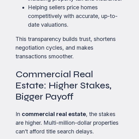
Helping sellers price homes
competitively with accurate, up-to-
date valuations.
This transparency builds trust, shortens
negotiation cycles, and makes
transactions smoother.
Commercial Real
Estate: Higher Stakes,
Bigger Payoff
In
commercial real estate
, the stakes
are higher. Multi-million-dollar properties
can’t afford title search delays.