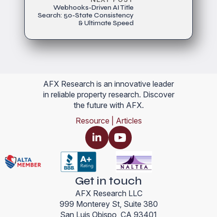
Webhooks-Driven AI Title
Search: 50-State Consistency
& Ultimate Speed
AFX Research is an innovative leader
in reliable property research. Discover
the future with AFX.
Resource | Articles
Get in touch
AFX Research LLC
999 Monterey St, Suite 380
San Luis Obispo, CA 93401