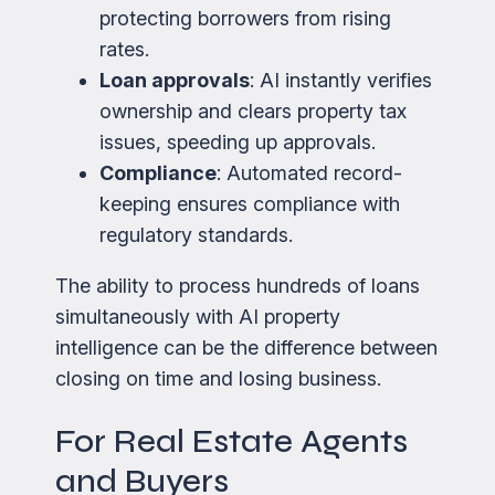
protecting borrowers from rising
rates.
Loan approvals
: AI instantly verifies
ownership and clears property tax
issues, speeding up approvals.
Compliance
: Automated record-
keeping ensures compliance with
regulatory standards.
The ability to process hundreds of loans
simultaneously with AI property
intelligence can be the difference between
closing on time and losing business.
For Real Estate Agents
and Buyers