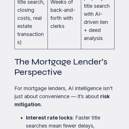
title search,
Weeks of
title search
closing
back-and-
with AI-
costs, real
forth with
driven lien
estate
clerks
+ deed
transaction
analysis
s)
The Mortgage Lender’s
Perspective
For mortgage lenders, AI intelligence isn’t
just about convenience — it’s about
risk
mitigation
.
Interest rate locks
: Faster title
searches mean fewer delays,