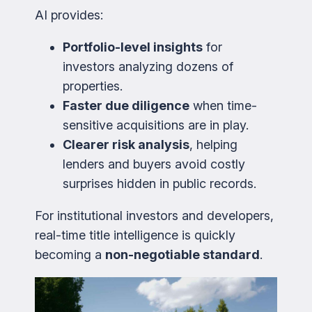
AI provides:
Portfolio-level insights
for
investors analyzing dozens of
properties.
Faster due diligence
when time-
sensitive acquisitions are in play.
Clearer risk analysis
, helping
lenders and buyers avoid costly
surprises hidden in public records.
For institutional investors and developers,
real-time title intelligence is quickly
becoming a
non-negotiable standard
.