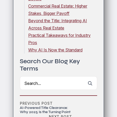
Commercial Real Estate: Higher
Stakes, Bigger Payoff
Beyond the Title: Integrating AI
Across Real Estate
Practical Takeaways for Industry
Pros
Why AI Is Now the Standard
Search Our Blog Key
Terms
Search
for:
PREVIOUS POST
AI-Powered Title Clearance:
Why 2025 Is the Turning Point
NEXT POST