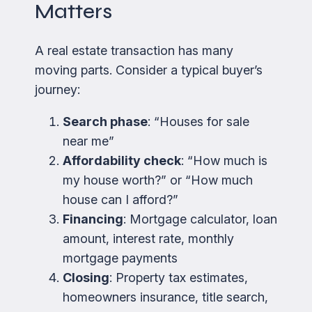
Matters
A real estate transaction has many
moving parts. Consider a typical buyer’s
journey:
Search phase
: “Houses for sale
near me”
Affordability check
: “How much is
my house worth?” or “How much
house can I afford?”
Financing
: Mortgage calculator, loan
amount, interest rate, monthly
mortgage payments
Closing
: Property tax estimates,
homeowners insurance, title search,