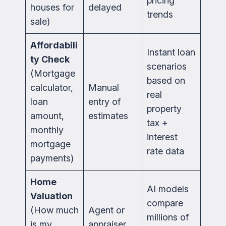
pricing
houses for
delayed
trends
sale)
Affordabili
Instant loan
ty Check
scenarios
(Mortgage
based on
calculator,
Manual
real
loan
entry of
property
amount,
estimates
tax +
monthly
interest
mortgage
rate data
payments)
Home
AI models
Valuation
compare
(How much
Agent or
millions of
is my
appraiser