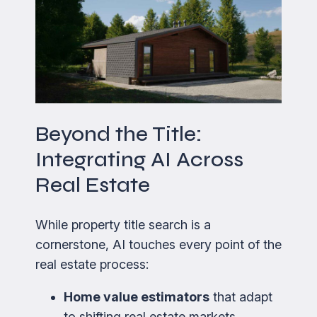
Beyond the Title:
Integrating AI Across
Real Estate
While property title search is a
cornerstone, AI touches every point of the
real estate process:
Home value estimators
that adapt
to shifting real estate markets.