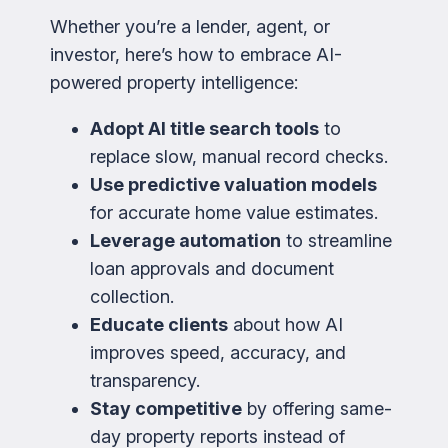
Whether you’re a lender, agent, or
investor, here’s how to embrace AI-
powered property intelligence:
Adopt AI title search tools
to
replace slow, manual record checks.
Use predictive valuation models
for accurate home value estimates.
Leverage automation
to streamline
loan approvals and document
collection.
Educate clients
about how AI
improves speed, accuracy, and
transparency.
Stay competitive
by offering same-
day property reports instead of