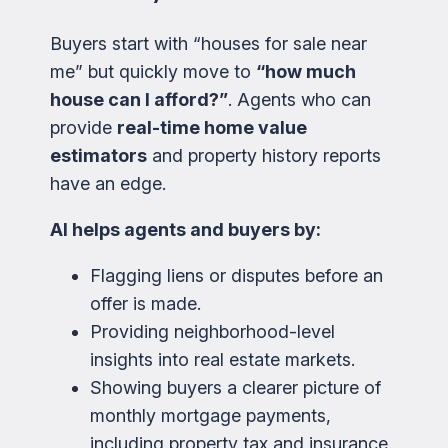
Buyers start with “houses for sale near
me” but quickly move to
“how much
house can I afford?”
. Agents who can
provide
real-time home value
estimators
and property history reports
have an edge.
AI helps agents and buyers by:
Flagging liens or disputes before an
offer is made.
Providing neighborhood-level
insights into real estate markets.
Showing buyers a clearer picture of
monthly mortgage payments,
including property tax and insurance.