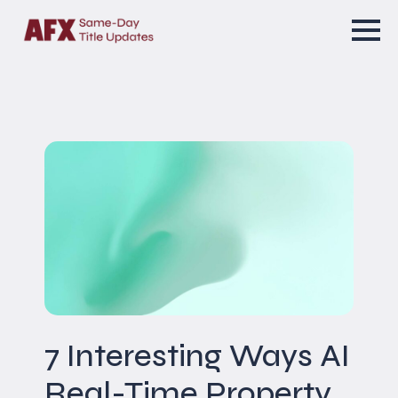
7 Interesting Ways AI
Real-Time Property