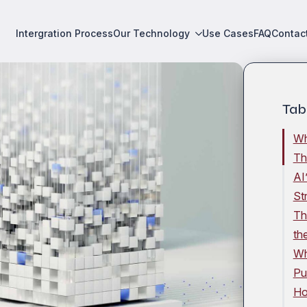
Intergration Process
Our Technology
Use Cases
FAQ
Contac
Tab
Wh
Th
AI
St
Th
th
Wh
Pu
Ho