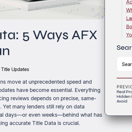
Ac
Wh
La
Bo
ata: 5 Ways AFX
Yo
an
Sear
 Title Updates
tions move at unprecedented speed and
PREVI
 updates have become essential. Everything
Real Pr
Hidden
cing reviews depends on precise, same-
Avoid
Yet many lenders still rely on data
veral days—or even weeks—behind what has
ng accurate Title Data is crucial.