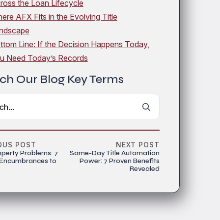
ross the Loan Lifecycle
ere AFX Fits in the Evolving Title
ndscape
ttom Line: If the Decision Happens Today,
u Need Today’s Records
ch Our Blog Key Terms
Search
for:
OUS POST
NEXT POST
operty Problems: 7
Same-Day Title Automation
 Encumbrances to
Power: 7 Proven Benefits
Revealed