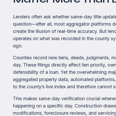
Lenders often ask whether same-day title updates 
question—after all, most aggregator platforms de
create the illusion of real-time accuracy. But lend
operates on what was recorded in the county 
ago
.
Counties record new liens, deeds, judgments, m
day. These filings directly affect lien priority, o
defensibility of a loan. Yet the overwhelming ma
aggregated property data, automated platform
to the county’s live index and therefore cannot 
This makes same-day verification crucial whenev
happening on a specific day. Construction dra
modifications, foreclosure reviews, and servici