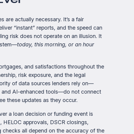
are actually necessary. It’s a fair
liver “instant” reports, and the speed can
ing risk does not operate on an illusion. It
system—
today, this morning, or an hour
ortgages, and satisfactions throughout the
wnership, risk exposure, and the legal
jority of data sources lenders rely on—
s, and AI-enhanced tools—do not connect
see these updates as they occur.
er a loan decision or funding event is
ws, HELOC approvals, DSCR closings,
ng checks all depend on the accuracy of the