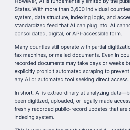
However, AI is fundamentally limited by the publi
States. With more than 3,600 individual countie
system, data structure, indexing logic, and acce
standardized feed that AI can plug into. AI cann
consolidated, digital, or API-accessible form.
Many counties still operate with partial digitizat
fax machines, or mailed documents. Even in cou
recorded documents may take days or weeks bef
explicitly prohibit automated scraping to prevent
any AI or automated tool seeking direct access.
In short, AI is extraordinary at analyzing data—
been digitized, uploaded, or legally made acces
freshly recorded public-record updates that are sti
indexing system.