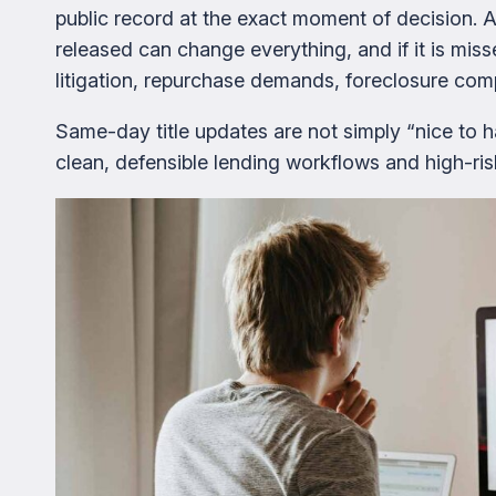
public record at the exact moment of decision. A
released can change everything, and if it is mi
litigation, repurchase demands, foreclosure compl
Same-day title updates are not simply “nice to 
clean, defensible lending workflows and high-ri