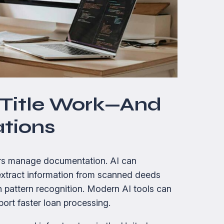
n Title Work—And
ations
ders manage documentation. AI can
s, extract information from scanned deeds
n pattern recognition. Modern AI tools can
ort faster loan processing.