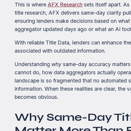
This is where
AFX Research
sets itself apart. As
title research, AFX delivers same-day clarity pull
ensuring lenders make decisions based on what 
aggregator updated days ago or what an AI tool
With reliable Title Data, lenders can enhance the
associated with outdated information.
Understanding
why
same-day accuracy matters 
cannot do, how data aggregators actually operat
landscape is so fragmented that no automated 
information. When these realities are clear, the 
becomes obvious.
Why Same-Day Tit
Matter More Than 