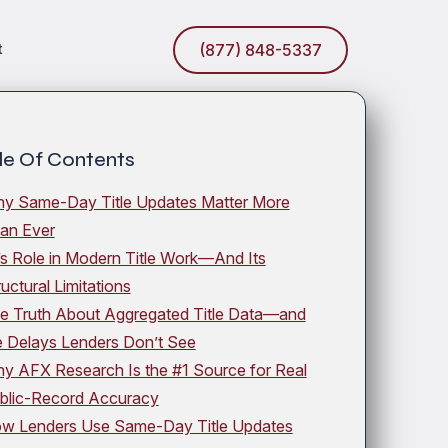
t
(877) 848-5337
le Of Contents
y Same-Day Title Updates Matter More
an Ever
’s Role in Modern Title Work—And Its
ructural Limitations
e Truth About Aggregated Title Data—and
e Delays Lenders Don’t See
y AFX Research Is the #1 Source for Real
blic-Record Accuracy
w Lenders Use Same-Day Title Updates