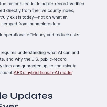
 the nation’s leader in public-record-verified
ed directly from the live county index,
truly exists today—not on what an
 scraped from incomplete data.
ir operational efficiency and reduce risks
requires understanding what AI can and
e, and why the U.S. public-record
system can guarantee up-to-the-minute
value of
AFX’s hybrid human-AI model
le Updates
Ever