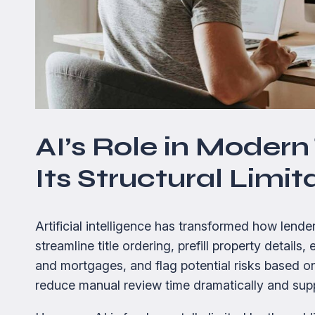
AI’s Role in Moder
Its Structural Limit
Artificial intelligence has transformed how len
streamline title ordering, prefill property detail
and mortgages, and flag potential risks based o
reduce manual review time dramatically and supp