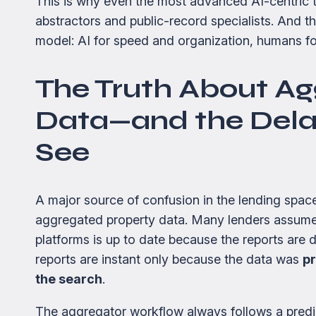
This is why even the most advanced AI-centric ti
abstractors and public-record specialists. And t
model: AI for speed and organization, humans fo
The Truth About Ag
Data—and the Dela
See
A major source of confusion in the lending spa
aggregated property data. Many lenders assume
platforms is up to date because the reports are de
reports are instant only because the data was
pr
the search
.
The aggregator workflow always follows a predi