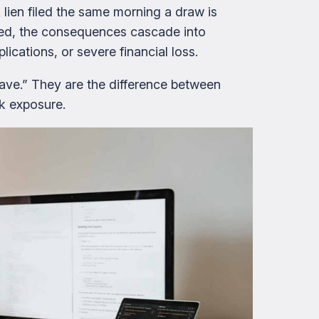
 lien filed the same morning a draw is
ssed, the consequences cascade into
ications, or severe financial loss.
have.” They are the difference between
sk exposure.