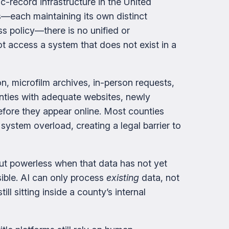
c-record infrastructure in the United
s—each maintaining its own distinct
ss policy—there is no unified or
ot access a system that does not exist in a
ion, microfilm archives, in-person requests,
nties with adequate websites, newly
ore they appear online. Most counties
 system overload, creating a legal barrier to
but powerless when that data has not yet
sible. AI can only process
existing
data, not
ll sitting inside a county’s internal