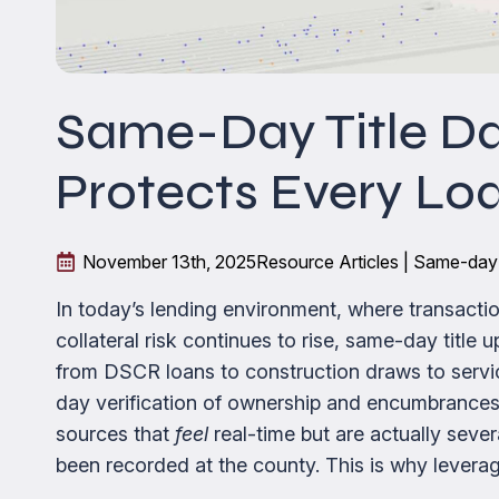
Same-Day Title D
Protects Every Lo
November 13th, 2025
Resource Articles | Same-day
In today’s lending environment, where transac
collateral risk continues to rise, same-day title
from DSCR loans to construction draws to servi
day verification of ownership and encumbrances. 
sources that
feel
real-time but are actually se
been recorded at the county. This is why leveragi