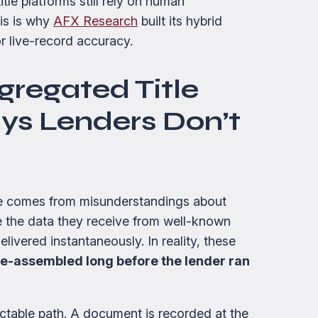
tle platforms still rely on human
his is why
AFX Research
built its hybrid
r live-record accuracy.
gregated Title
ys Lenders Don’t
ce comes from misunderstandings about
 the data they receive from well-known
livered instantaneously. In reality, these
e-assembled long before the lender ran
ctable path. A document is recorded at the