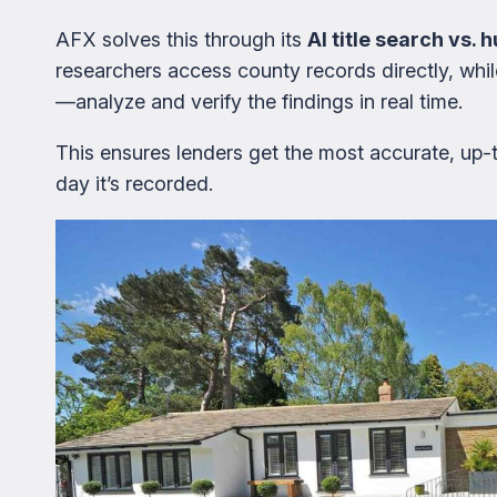
AFX solves this through its
AI title search vs.
researchers access county records directly, w
—analyze and verify the findings in real time.
This ensures lenders get the most accurate, up
day it’s recorded.