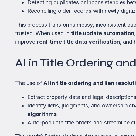
Detecting duplicates or inconsistencies be
Reconciling older records with newly digiti
This process transforms messy, inconsistent publ
trusted. When used in
title update automation
improve
real-time title data verification
, and 
AI in Title Ordering an
The use of
AI in title ordering and lien resolut
Extract property data and legal descriptio
Identify liens, judgments, and ownership c
algorithms
Auto-populate title orders and streamline c