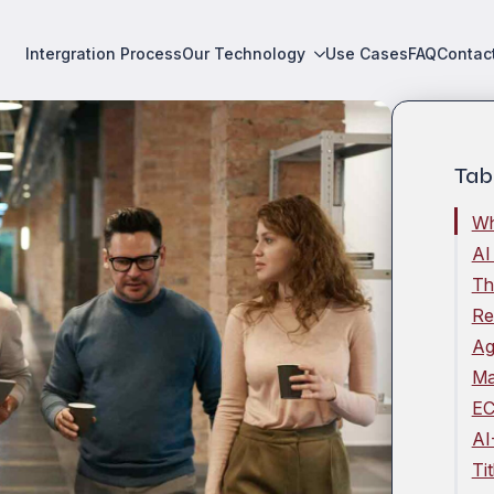
Intergration Process
Our Technology
Use Cases
FAQ
Contac
Tab
Wh
AI
Th
Re
Ag
Ma
EC
AI
Ti