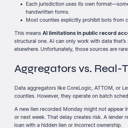
Each jurisdiction uses its own format—so
handwritten forms.
Most counties explicitly prohibit bots from 
This means
AI limitations in public record ac
structural one. AI can only work with data that
elsewhere. Unfortunately, those sources are rarel
Aggregators vs. Real-
Data aggregators like CoreLogic, ATTOM, or Lexi
counties. However, they operate on batch schedu
A new lien recorded Monday might not appear i
or next week. That delay creates risk. A lender 
loan with a hidden lien or incorrect ownership.