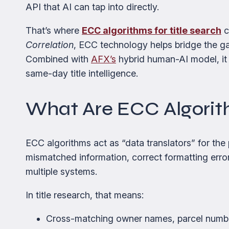
API that AI can tap into directly.
That’s where
ECC algorithms for title search
c
Correlation
, ECC technology helps bridge the ga
Combined with
AFX’s
hybrid human-AI model, it 
same-day title intelligence.
What Are ECC Algori
ECC algorithms act as “data translators” for the 
mismatched information, correct formatting error
multiple systems.
In title research, that means:
Cross-matching owner names, parcel numb