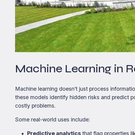
Machine Learning in R
Machine learning doesn’t just process informatio
these models identify hidden risks and predict p
costly problems.
Some real-world uses include:
Predictive analytics
that flag properties l