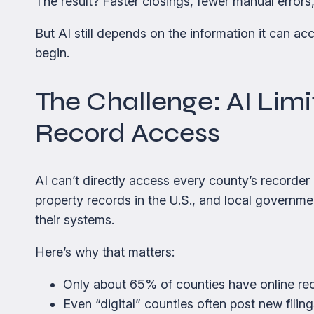
The result? Faster closings, fewer manual errors,
But AI still depends on the information it can a
begin.
The Challenge: AI Limi
Record Access
AI can’t directly access every county’s recorder
property records in the U.S., and local governme
their systems.
Here’s why that matters:
Only about 65% of counties have online recor
Even “digital” counties often post new filin