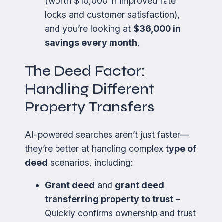
(worth $10,000 in improved rate
locks and customer satisfaction),
and you’re looking at
$36,000 in
savings every month
.
The Deed Factor:
Handling Different
Property Transfers
AI-powered searches aren’t just faster—
they’re better at handling complex
type of
deed
scenarios, including:
Grant deed
and
grant deed
transferring property to trust
–
Quickly confirms ownership and trust