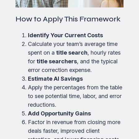
How to Apply This Framework
Identify Your Current Costs
Calculate your team’s average time
spent on a
title search
, hourly rates
for
title searchers
, and the typical
error correction expense.
Estimate AI Savings
Apply the percentages from the table
to see potential time, labor, and error
reductions.
Add Opportunity Gains
Factor in revenue from closing more
deals faster, improved client