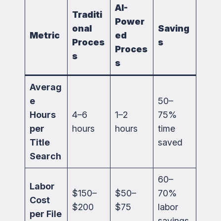
AI-
Traditi
Power
onal
Saving
Metric
ed
Proces
s
Proces
s
s
Averag
e
50–
Hours
4–6
1–2
75%
per
hours
hours
time
Title
saved
Search
60–
Labor
$150–
$50–
70%
Cost
$200
$75
labor
per File
savings