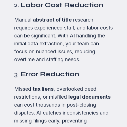
2.
Labor Cost Reduction
Manual
abstract of title
research
requires experienced staff, and labor costs
can be significant. With AI handling the
initial data extraction, your team can
focus on nuanced issues, reducing
overtime and staffing needs.
3.
Error Reduction
Missed
tax liens
, overlooked deed
restrictions, or misfiled
legal documents
can cost thousands in post-closing
disputes. AI catches inconsistencies and
missing filings early, preventing