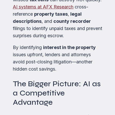
AI systems at AFX Research
cross-
reference
property taxes
,
legal
descriptions
, and
county recorder
filings to identify unpaid taxes and prevent
surprises during escrow.
By identifying
interest in the property
issues upfront, lenders and attorneys
avoid post-closing litigation—another
hidden cost savings.
The Bigger Picture: AI as
a Competitive
Advantage