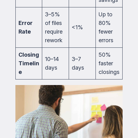
3–5%
Up to
Error
of files
80%
<1%
Rate
require
fewer
rework
errors
Closing
50%
10–14
3–7
Timelin
faster
days
days
e
closings