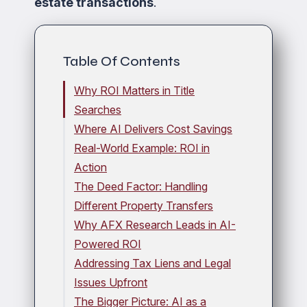
estate transactions
.
Table Of Contents
Why ROI Matters in Title
Searches
Where AI Delivers Cost Savings
Real-World Example: ROI in
Action
The Deed Factor: Handling
Different Property Transfers
Why AFX Research Leads in AI-
Powered ROI
Addressing Tax Liens and Legal
Issues Upfront
The Bigger Picture: AI as a