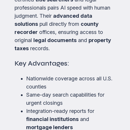
professionals pairs AI speed with human
judgment. Their
advanced data
solutions
pull directly from
county
recorder
offices, ensuring access to
original
legal documents
and
property
taxes
records.
Key Advantages:
Nationwide coverage across all U.S.
counties
Same-day search capabilities for
urgent closings
Integration-ready reports for
financial institutions
and
mortgage lenders