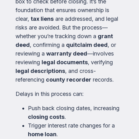
box to check before closing. It’s the
foundation that ensures ownership is
clear,
tax liens
are addressed, and legal
risks are avoided. But the process—
whether you’re tracking down a
grant
deed
, confirming a
quitclaim deed
, or
reviewing a
warranty deed
—involves
reviewing
legal documents
, verifying
legal descriptions
, and cross-
referencing
county recorder
records.
Delays in this process can:
Push back closing dates, increasing
closing costs
.
Trigger interest rate changes for a
home loan
.