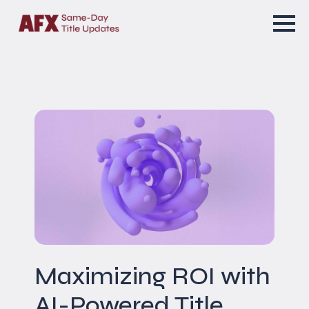
Maximizing ROI with
AI-Powered Title