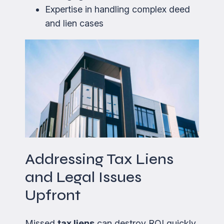
Expertise in handling complex deed
and lien cases
Addressing Tax Liens
and Legal Issues
Upfront
Missed
tax liens
can destroy ROI quickly.