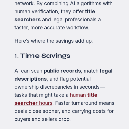
network. By combining AI algorithms with
human verification, they offer
title
searchers
and legal professionals a
faster, more accurate workflow.
Here’s where the savings add up:
1.
Time Savings
AI can scan
public records
, match
legal
descriptions
, and flag potential
ownership discrepancies in seconds—
tasks that might take a
human
title
searcher
hours
. Faster turnaround means
deals close sooner, and carrying costs for
buyers and sellers drop.