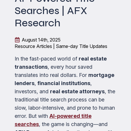
Searches | AFX
Research
August 14th, 2025
Resource Articles | Same-day Title Updates
In the fast-paced world of
real estate
transactions
, every hour saved
translates into real dollars. For
mortgage
lenders
,
financial institutions
,
investors, and
real estate attorneys
, the
traditional title search process can be
slow, labor-intensive, and prone to human
error. But with
AI-powered title
searches
, the game is changing—and