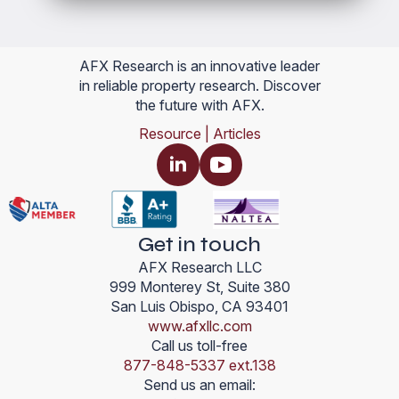
AFX Research is an innovative leader
in reliable property research. Discover
the future with AFX.
Resource | Articles
Get in touch
AFX Research LLC
999 Monterey St, Suite 380
San Luis Obispo, CA 93401
www.afxllc.com
Call us toll-free
877-848-5337 ext.138
Send us an email: