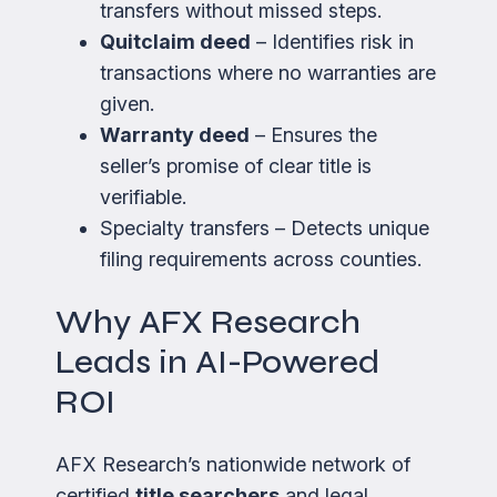
transfers without missed steps.
Quitclaim deed
– Identifies risk in
transactions where no warranties are
given.
Warranty deed
– Ensures the
seller’s promise of clear title is
verifiable.
Specialty transfers – Detects unique
filing requirements across counties.
Why AFX Research
Leads in AI-Powered
ROI
AFX Research’s nationwide network of
certified
title searchers
and legal