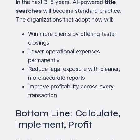
In the next 3–5 years, AI-powered
title
searches
will become standard practice.
The organizations that adopt now will:
Win more clients by offering faster
closings
Lower operational expenses
permanently
Reduce legal exposure with cleaner,
more accurate reports
Improve profitability across every
transaction
Bottom Line: Calculate,
Implement, Profit