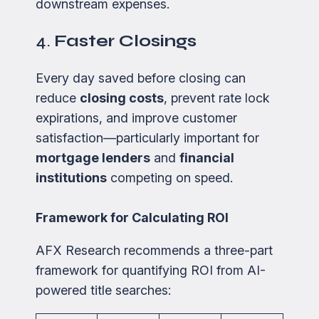
downstream expenses.
4.
Faster Closings
Every day saved before closing can
reduce
closing costs
, prevent rate lock
expirations, and improve customer
satisfaction—particularly important for
mortgage lenders
and
financial
institutions
competing on speed.
Framework for Calculating ROI
AFX Research recommends a three-part
framework for quantifying ROI from AI-
powered title searches: