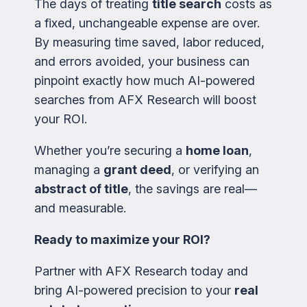
The days of treating
title search
costs as
a fixed, unchangeable expense are over.
By measuring time saved, labor reduced,
and errors avoided, your business can
pinpoint exactly how much AI-powered
searches from AFX Research will boost
your ROI.
Whether you’re securing a
home loan
,
managing a
grant deed
, or verifying an
abstract of title
, the savings are real—
and measurable.
Ready to maximize your ROI?
Partner with AFX Research today and
bring AI-powered precision to your
real