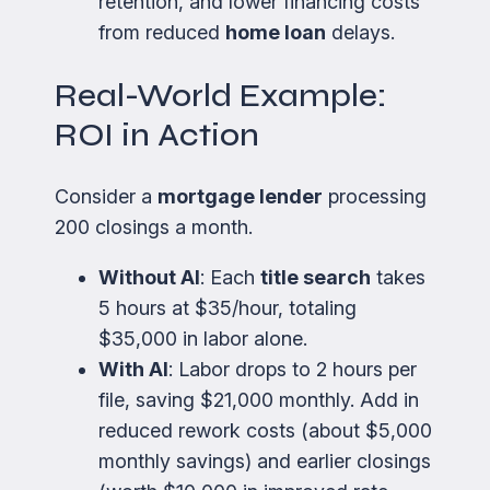
retention, and lower financing costs
from reduced
home loan
delays.
Real-World Example:
ROI in Action
Consider a
mortgage lender
processing
200 closings a month.
Without AI
: Each
title search
takes
5 hours at $35/hour, totaling
$35,000 in labor alone.
With AI
: Labor drops to 2 hours per
file, saving $21,000 monthly. Add in
reduced rework costs (about $5,000
monthly savings) and earlier closings