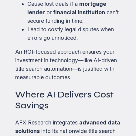
Cause lost deals if a
mortgage
lender
or
financial institution
can’t
secure funding in time.
Lead to costly legal disputes when
errors go unnoticed.
An ROI-focused approach ensures your
investment in technology—like AI-driven
title search automation—is justified with
measurable outcomes.
Where AI Delivers Cost
Savings
AFX Research integrates
advanced data
solutions
into its nationwide title search