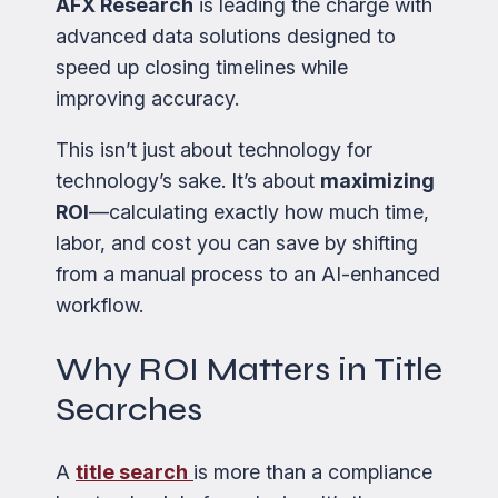
AFX Research
is leading the charge with
advanced data solutions designed to
speed up closing timelines while
improving accuracy.
This isn’t just about technology for
technology’s sake. It’s about
maximizing
ROI
—calculating exactly how much time,
labor, and cost you can save by shifting
from a manual process to an AI-enhanced
workflow.
Why ROI Matters in Title
Searches
A
title search
is more than a compliance