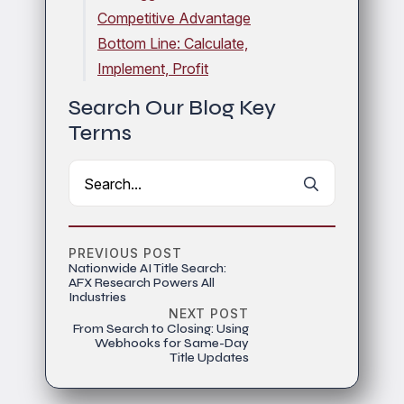
Competitive Advantage
Bottom Line: Calculate,
Implement, Profit
Search Our Blog Key
Terms
Search
for:
PREVIOUS POST
Nationwide AI Title Search:
AFX Research Powers All
Industries
NEXT POST
From Search to Closing: Using
Webhooks for Same-Day
Title Updates