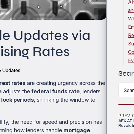
AI
an
Wh
Em
e Updates via
Re
Su
sing Rates
Co
Ev
le Updates
Sear
erest rates
are creating urgency across the
e
adjusts the
federal funds rate
, lenders
 lock periods
, shrinking the window to
PREVI
AFX API
lity, the need for speed and precision has
Revolut
forming how lenders handle
mortgage