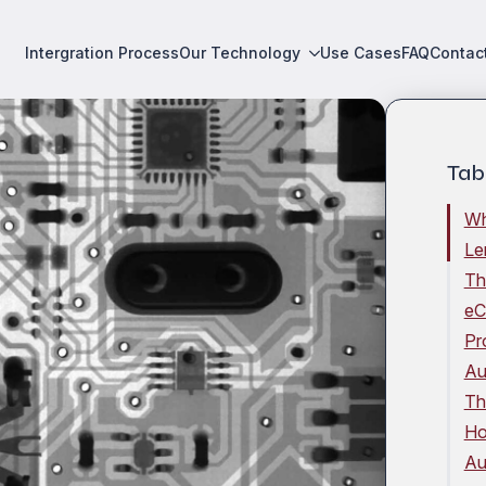
Intergration Process
Our Technology
Use Cases
FAQ
Contac
Tab
Wh
Le
Th
eC
Pr
Au
Th
Ho
Au