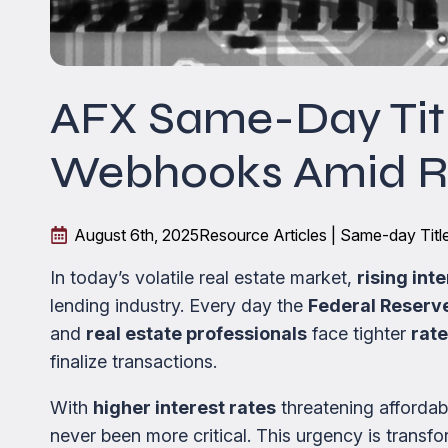
AFX Same-Day Titl
Webhooks Amid Ri
August 6th, 2025
Resource Articles | Same-day Tit
In today’s volatile real estate market,
rising int
lending industry. Every day the
Federal Reserv
and
real estate professionals
face tighter
rate
finalize transactions.
With
higher interest rates
threatening affordabi
never been more critical. This urgency is trans