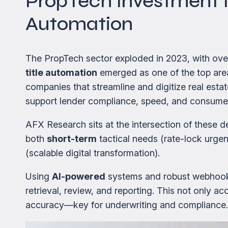
PropTech Investment Is
Automation
The PropTech sector exploded in 2023, with ov
title automation
emerged as one of the top area
companies that streamline and digitize real esta
support lender compliance, speed, and consume
AFX Research sits at the intersection of these de
both
short-term
tactical needs (rate-lock urge
(scalable digital transformation).
Using
AI-powered
systems and robust webhook
retrieval, review, and reporting. This not only ac
accuracy—key for underwriting and compliance.