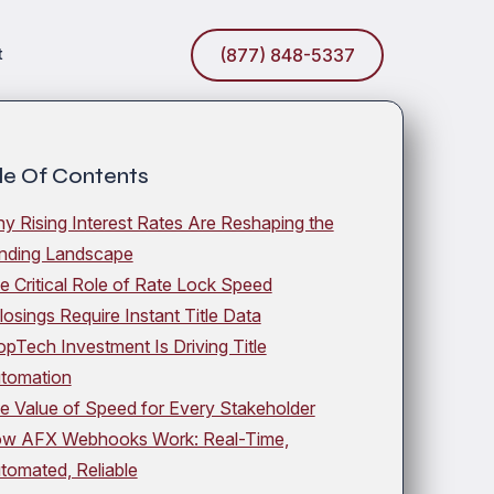
t
(877) 848-5337
le Of Contents
y Rising Interest Rates Are Reshaping the
nding Landscape
e Critical Role of Rate Lock Speed
losings Require Instant Title Data
opTech Investment Is Driving Title
tomation
e Value of Speed for Every Stakeholder
w AFX Webhooks Work: Real-Time,
tomated, Reliable