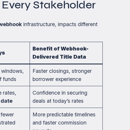
r Every Stakeholder
webhook
infrastructure, impacts different
Benefit of Webhook-
ys
Delivered Title Data
k windows,
Faster closings, stronger
f funds
borrower experience
 rates,
Confidence in securing
 date
deals at today’s rates
 fewer
More predictable timelines
strated
and faster commission