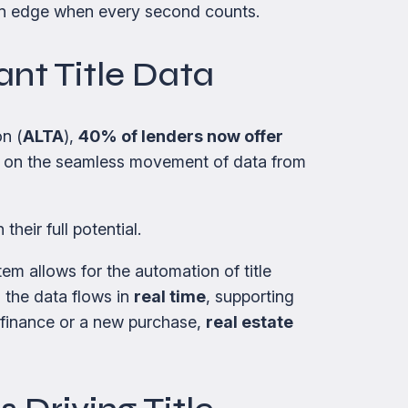
 an edge when every second counts.
ant Title Data
n (
ALTA
),
40% of lenders now offer
ely on the seamless movement of data from
their full potential.
 allows for the automation of title
 the data flows in
real time
, supporting
refinance or a new purchase,
real estate