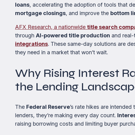
loans
, accelerating the adoption of tools that d
mortgage closings
, and improve the
bottom li
AFX Research, a nationwide
title search com
through
AI-powered title production
and real-t
integrations
. These same-day solutions are de
they need in a market that won’t wait.
Why Rising Interest R
the Lending Landsca
The
Federal Reserve
’s rate hikes are intended
lenders, they’re making every day count.
Intere
raising borrowing costs and limiting buyer purch