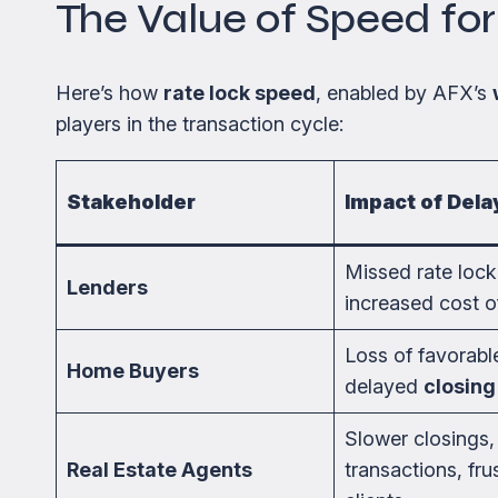
The Value of Speed fo
Here’s how
rate lock speed
, enabled by AFX’s
players in the transaction cycle:
Stakeholder
Impact of Dela
Missed rate loc
Lenders
increased cost o
Loss of favorable
Home Buyers
delayed
closing
Slower closings,
Real Estate Agents
transactions, fru