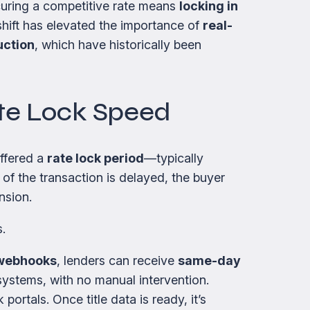
curing a competitive rate means
locking in
hift has elevated the importance of
real-
uction
, which have historically been
ate Lock Speed
offered a
rate lock period
—typically
 of the transaction is delayed, the buyer
nsion.
.
webhooks
, lenders can receive
same-day
n systems, with no manual intervention.
ortals. Once title data is ready, it’s