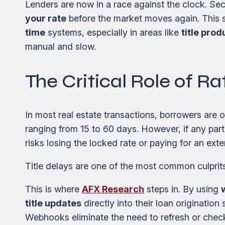
Lenders are now in a race against the clock. Se
your rate
before the market moves again. This s
time
systems, especially in areas like
title prod
manual and slow.
The Critical Role of R
In most real estate transactions, borrowers are 
ranging from 15 to 60 days. However, if any part
risks losing the locked rate or paying for an exte
Title delays are one of the most common culprits
This is where
AFX Research
steps in. By using
title updates
directly into their loan originatio
Webhooks eliminate the need to refresh or check p