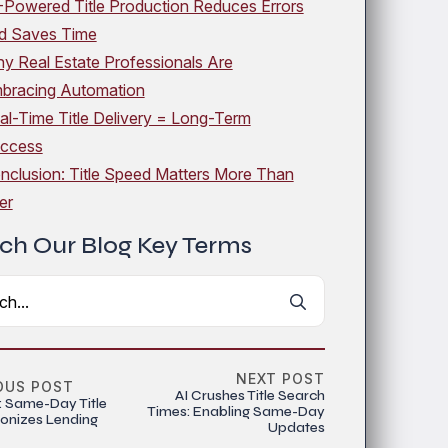
-Powered Title Production Reduces Errors
d Saves Time
y Real Estate Professionals Are
bracing Automation
al-Time Title Delivery = Long-Term
ccess
nclusion: Title Speed Matters More Than
er
ch Our Blog Key Terms
Search
for:
NEXT POST
OUS POST
AI Crushes Title Search
: Same-Day Title
Times: Enabling Same-Day
ionizes Lending
Updates