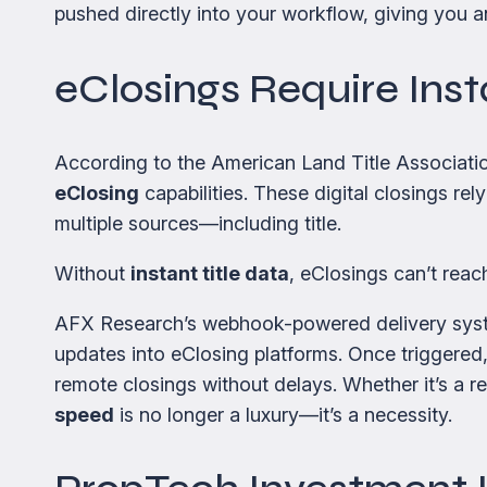
pushed directly into your workflow, giving you
eClosings Require Inst
According to the American Land Title Associatio
eClosing
capabilities. These digital closings r
multiple sources—including title.
Without
instant title data
, eClosings can’t reach 
AFX Research’s webhook-powered delivery system
updates into eClosing platforms. Once triggered,
remote closings without delays. Whether it’s a 
speed
is no longer a luxury—it’s a necessity.