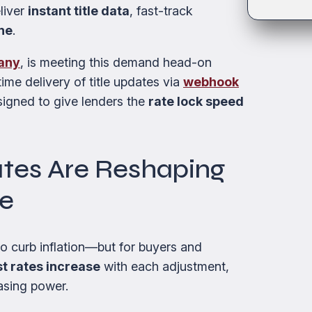
eliver
instant title data
, fast-track
ne
.
pany
, is meeting this demand head-on
ime delivery of title updates via
webhook
signed to give lenders the
rate lock speed
ates Are Reshaping
pe
 to curb inflation—but for buyers and
st rates increase
with each adjustment,
asing power.