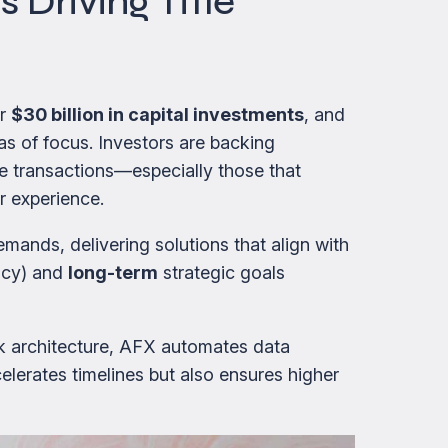
 Driving Title
er
$30 billion in capital investments
, and
s of focus. Investors are backing
te transactions—especially those that
r experience.
mands, delivering solutions that align with
ncy) and
long-term
strategic goals
 architecture, AFX automates data
celerates timelines but also ensures higher