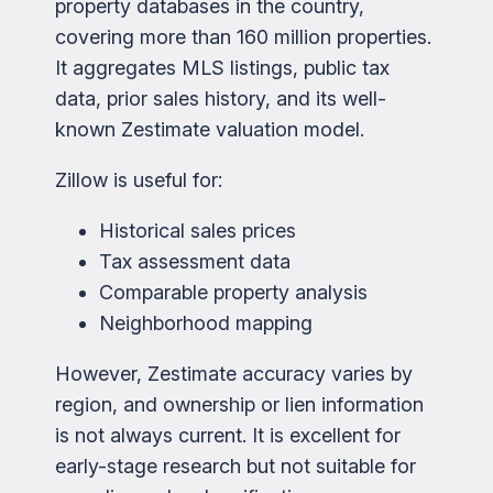
property databases in the country,
covering more than 160 million properties.
It aggregates MLS listings, public tax
data, prior sales history, and its well-
known Zestimate valuation model.
Zillow is useful for:
Historical sales prices
Tax assessment data
Comparable property analysis
Neighborhood mapping
However, Zestimate accuracy varies by
region, and ownership or lien information
is not always current. It is excellent for
early-stage research but not suitable for