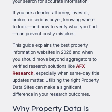
your search for accurate information.
If you are a lender, attorney, investor,
broker, or serious buyer, knowing where
to look—and how to verify what you find
—can prevent costly mistakes.
This guide explains the best property
information websites in 2026 and when
you should move beyond aggregators to
verified research solutions like
AFX
Research
, especially when same-day title
updates matter. Utilizing the right Property
Data Sites can make a significant
difference in your research outcomes.
Why Property Data Is