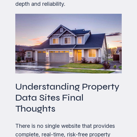
depth and reliability.
Understanding Property
Data Sites Final
Thoughts
There is no single website that provides
complete, real-time, risk-free property