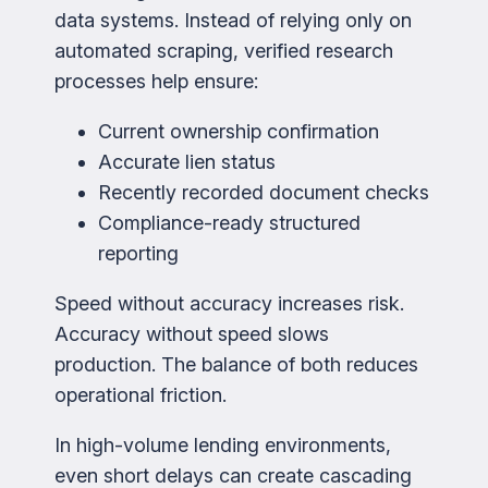
data systems. Instead of relying only on
automated scraping, verified research
processes help ensure:
Current ownership confirmation
Accurate lien status
Recently recorded document checks
Compliance-ready structured
reporting
Speed without accuracy increases risk.
Accuracy without speed slows
production. The balance of both reduces
operational friction.
In high-volume lending environments,
even short delays can create cascading