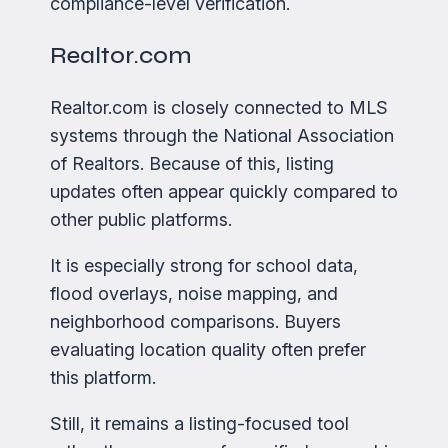
compliance-level verification.
Realtor.com
Realtor.com is closely connected to MLS
systems through the National Association
of Realtors. Because of this, listing
updates often appear quickly compared to
other public platforms.
It is especially strong for school data,
flood overlays, noise mapping, and
neighborhood comparisons. Buyers
evaluating location quality often prefer
this platform.
Still, it remains a listing-focused tool