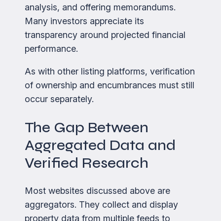
analysis, and offering memorandums.
Many investors appreciate its
transparency around projected financial
performance.
As with other listing platforms, verification
of ownership and encumbrances must still
occur separately.
The Gap Between
Aggregated Data and
Verified Research
Most websites discussed above are
aggregators. They collect and display
property data from multiple feeds to