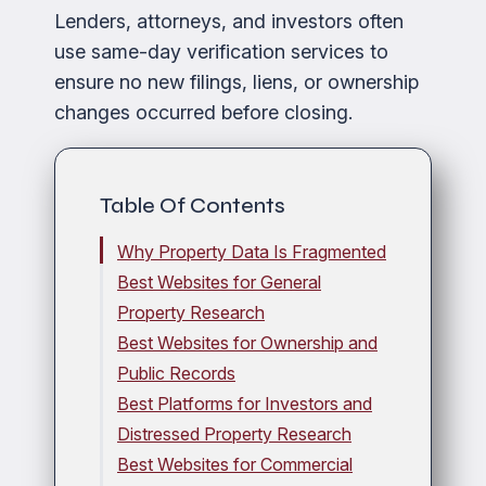
Lenders, attorneys, and investors often
use same-day verification services to
ensure no new filings, liens, or ownership
changes occurred before closing.
Table Of Contents
Why Property Data Is Fragmented
Best Websites for General
Property Research
Best Websites for Ownership and
Public Records
Best Platforms for Investors and
Distressed Property Research
Best Websites for Commercial