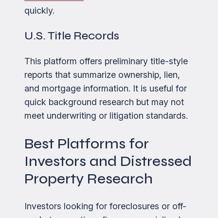
quickly.
U.S. Title Records
This platform offers preliminary title-style
reports that summarize ownership, lien,
and mortgage information. It is useful for
quick background research but may not
meet underwriting or litigation standards.
Best Platforms for
Investors and Distressed
Property Research
Investors looking for foreclosures or off-