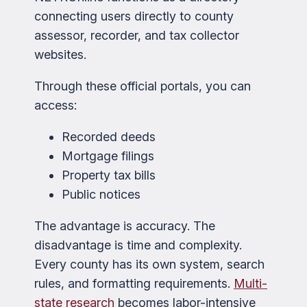
connecting users directly to county
assessor, recorder, and tax collector
websites.
Through these official portals, you can
access:
Recorded deeds
Mortgage filings
Property tax bills
Public notices
The advantage is accuracy. The
disadvantage is time and complexity.
Every county has its own system, search
rules, and formatting requirements.
Multi-
state research
becomes labor-intensive