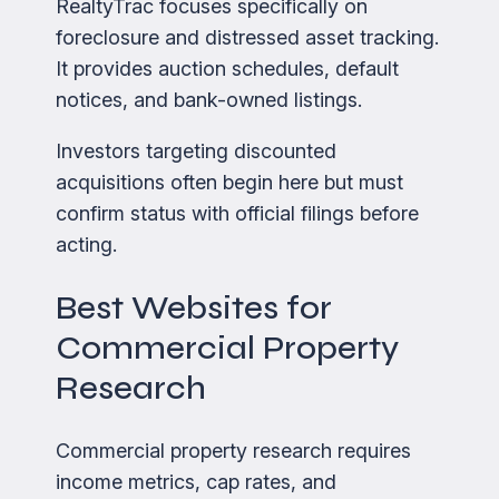
RealtyTrac focuses specifically on
foreclosure and distressed asset tracking.
It provides auction schedules, default
notices, and bank-owned listings.
Investors targeting discounted
acquisitions often begin here but must
confirm status with official filings before
acting.
Best Websites for
Commercial Property
Research
Commercial property research requires
income metrics, cap rates, and