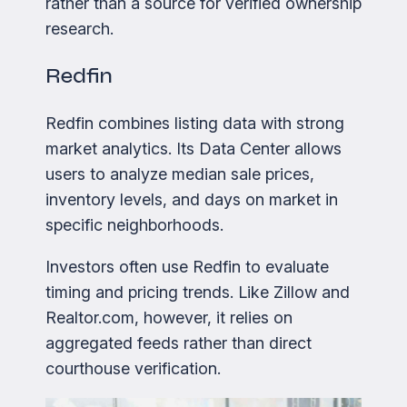
rather than a source for verified ownership
research.
Redfin
Redfin combines listing data with strong
market analytics. Its Data Center allows
users to analyze median sale prices,
inventory levels, and days on market in
specific neighborhoods.
Investors often use Redfin to evaluate
timing and pricing trends. Like Zillow and
Realtor.com, however, it relies on
aggregated feeds rather than direct
courthouse verification.