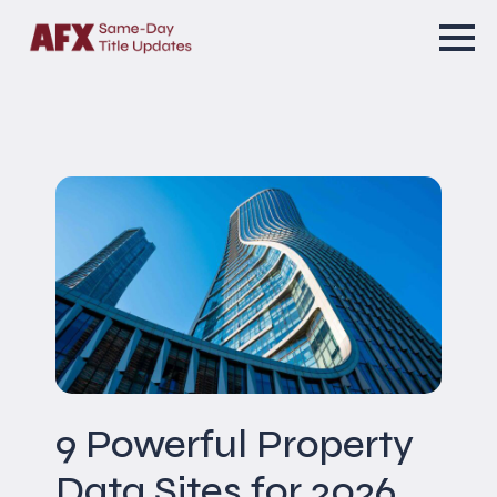
9 Powerful Property
Data Sites for 2026