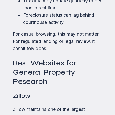
Tax data may update quarterly rather
than in real time.
Foreclosure status can lag behind
courthouse activity.
For casual browsing, this may not matter.
For regulated lending or legal review, it
absolutely does.
Best Websites for
General Property
Research
Zillow
Zillow maintains one of the largest