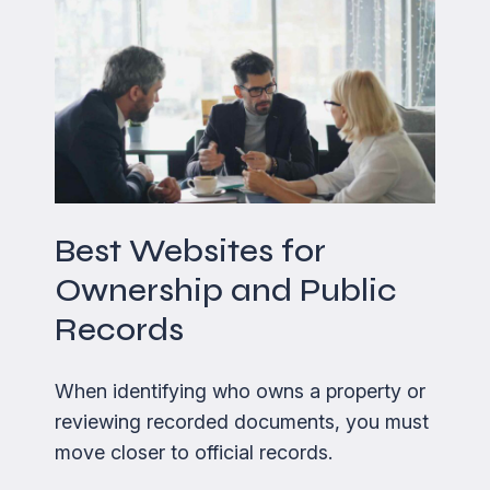
Best Websites for
Ownership and Public
Records
When identifying who owns a property or
reviewing recorded documents, you must
move closer to official records.