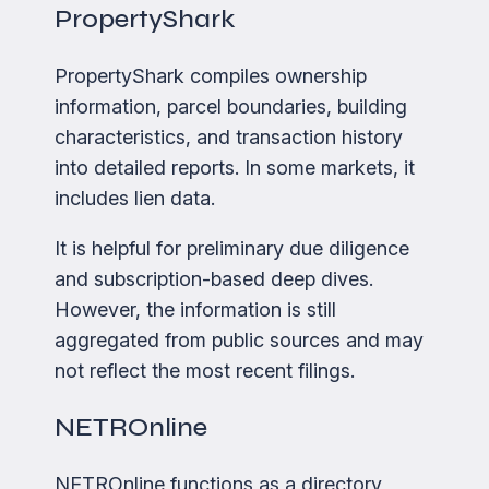
PropertyShark
PropertyShark compiles ownership
information, parcel boundaries, building
characteristics, and transaction history
into detailed reports. In some markets, it
includes lien data.
It is helpful for preliminary due diligence
and subscription-based deep dives.
However, the information is still
aggregated from public sources and may
not reflect the most recent filings.
NETROnline
NETROnline functions as a directory