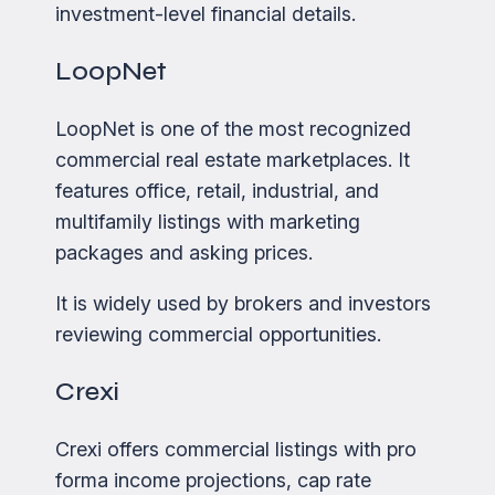
investment-level financial details.
LoopNet
LoopNet is one of the most recognized
commercial real estate marketplaces. It
features office, retail, industrial, and
multifamily listings with marketing
packages and asking prices.
It is widely used by brokers and investors
reviewing commercial opportunities.
Crexi
Crexi offers commercial listings with pro
forma income projections, cap rate