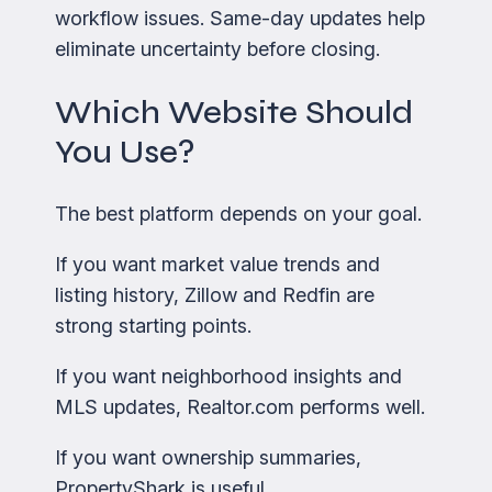
workflow issues. Same-day updates help
eliminate uncertainty before closing.
Which Website Should
You Use?
The best platform depends on your goal.
If you want market value trends and
listing history, Zillow and Redfin are
strong starting points.
If you want neighborhood insights and
MLS updates, Realtor.com performs well.
If you want ownership summaries,
PropertyShark is useful.