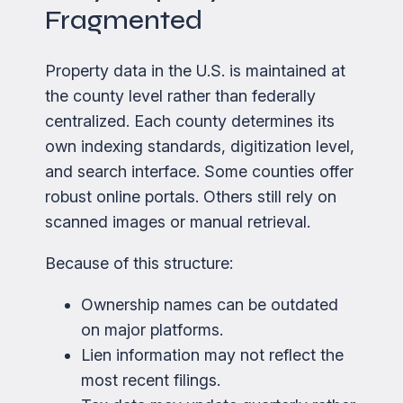
Fragmented
Property data in the U.S. is maintained at
the county level rather than federally
centralized. Each county determines its
own indexing standards, digitization level,
and search interface. Some counties offer
robust online portals. Others still rely on
scanned images or manual retrieval.
Because of this structure:
Ownership names can be outdated
on major platforms.
Lien information may not reflect the
most recent filings.