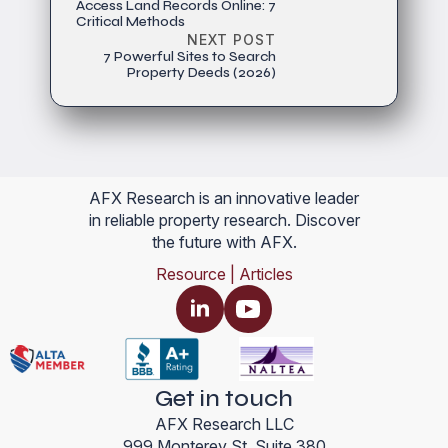
Access Land Records Online: 7
Critical Methods
NEXT POST
7 Powerful Sites to Search
Property Deeds (2026)
AFX Research is an innovative leader
in reliable property research. Discover
the future with AFX.
Resource | Articles
Get in touch
AFX Research LLC
999 Monterey St, Suite 380