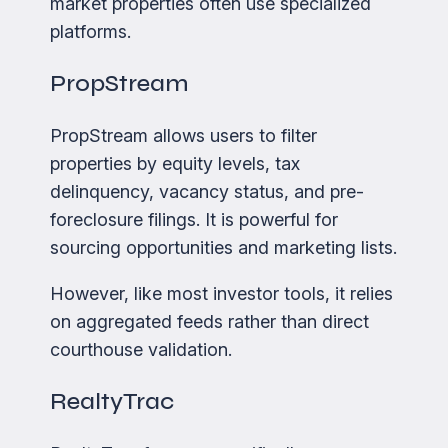
market properties often use specialized
platforms.
PropStream
PropStream allows users to filter
properties by equity levels, tax
delinquency, vacancy status, and pre-
foreclosure filings. It is powerful for
sourcing opportunities and marketing lists.
However, like most investor tools, it relies
on aggregated feeds rather than direct
courthouse validation.
RealtyTrac