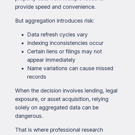
provide speed and convenience.
But aggregation introduces risk:
Data refresh cycles vary
Indexing inconsistencies occur
Certain liens or filings may not
appear immediately
Name variations can cause missed
records
When the decision involves lending, legal
exposure, or asset acquisition, relying
solely on aggregated data can be
dangerous.
That is where professional research