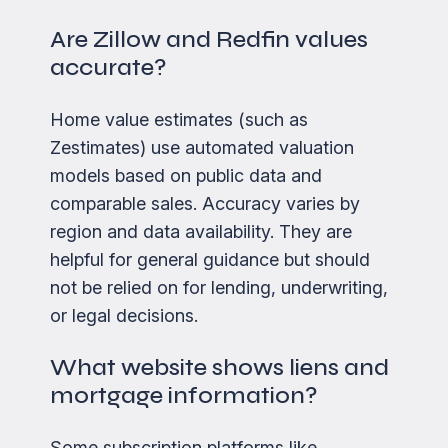
Are Zillow and Redfin values
accurate?
Home value estimates (such as
Zestimates) use automated valuation
models based on public data and
comparable sales. Accuracy varies by
region and data availability. They are
helpful for general guidance but should
not be relied on for lending, underwriting,
or legal decisions.
What website shows liens and
mortgage information?
Some subscription platforms like