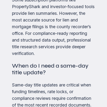
PropertyShark and investor-focused tools
provide lien summaries. However, the
most accurate source for lien and
mortgage filings is the county recorder’s
office. For compliance-ready reporting
and structured data output, professional
title research services provide deeper
verification.
When do I need a same-day
title update?
Same-day title updates are critical when
funding timelines, rate locks, or
compliance reviews require confirmation
of the most recent recorded documents.