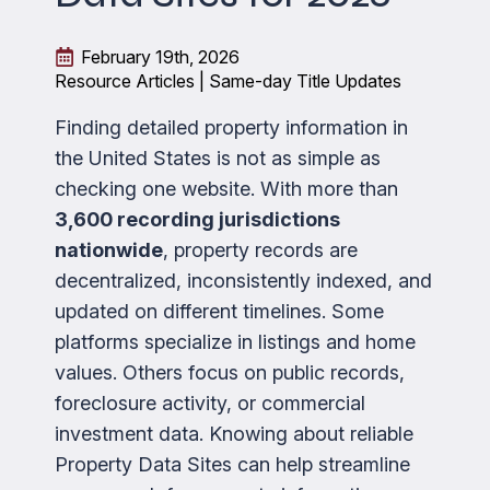
February 19th, 2026
Resource Articles | Same-day Title Updates
Finding detailed property information in
the United States is not as simple as
checking one website. With more than
3,600 recording jurisdictions
nationwide
, property records are
decentralized, inconsistently indexed, and
updated on different timelines. Some
platforms specialize in listings and home
values. Others focus on public records,
foreclosure activity, or commercial
investment data. Knowing about reliable
Property Data Sites can help streamline