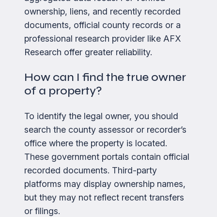
ownership, liens, and recently recorded
documents, official county records or a
professional research provider like AFX
Research offer greater reliability.
How can I find the true owner
of a property?
To identify the legal owner, you should
search the county assessor or recorder’s
office where the property is located.
These government portals contain official
recorded documents. Third-party
platforms may display ownership names,
but they may not reflect recent transfers
or filings.