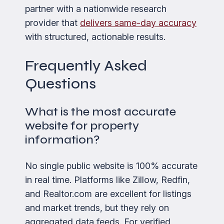
partner with a nationwide research
provider that
delivers same-day accuracy
with structured, actionable results.
Frequently Asked
Questions
What is the most accurate
website for property
information?
No single public website is 100% accurate
in real time. Platforms like Zillow, Redfin,
and Realtor.com are excellent for listings
and market trends, but they rely on
aggregated data feeds. For verified