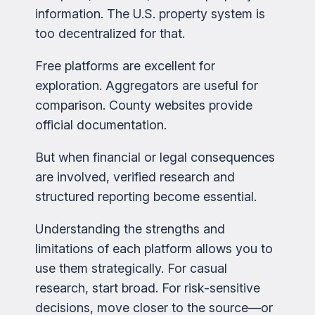
information. The U.S. property system is
too decentralized for that.
Free platforms are excellent for
exploration. Aggregators are useful for
comparison. County websites provide
official documentation.
But when financial or legal consequences
are involved, verified research and
structured reporting become essential.
Understanding the strengths and
limitations of each platform allows you to
use them strategically. For casual
research, start broad. For risk-sensitive
decisions, move closer to the source—or