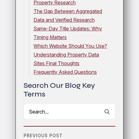
Property Research
The Gap Between Aggregated
Data and Verified Research
Same-Day Title Updates: Why
Timing Matters
Which Website Should You Use?
Understanding Property Data
Sites Final Thoughts
Frequently Asked Questions
Search Our Blog Key
Terms
Search
for:
PREVIOUS POST