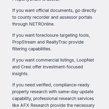
If you want official documents, go directly
to county recorder and assessor portals
through NETROnline.
If you want foreclosure targeting tools,
PropStream and RealtyTrac provide
filtering capabilities.
If you want commercial listings, LoopNet
and Crexi offer investment-focused
insights.
If you need verified, compliance-ready
property research with same-day update
capability, professional research services
like AFX Research provide the necessary