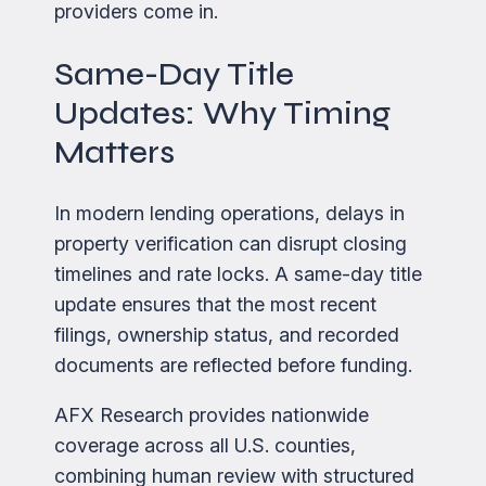
providers come in.
Same-Day Title
Updates: Why Timing
Matters
In modern lending operations, delays in
property verification can disrupt closing
timelines and rate locks. A same-day title
update ensures that the most recent
filings, ownership status, and recorded
documents are reflected before funding.
AFX Research provides nationwide
coverage across all U.S. counties,
combining human review with structured