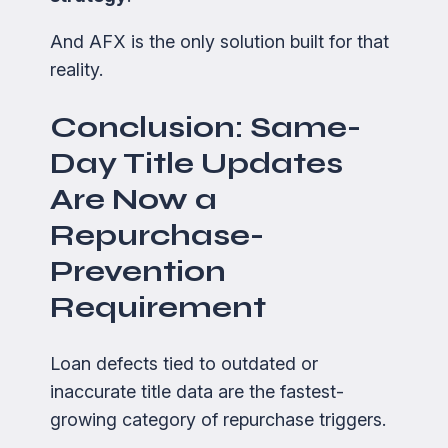
And AFX is the only solution built for that
reality.
Conclusion: Same-
Day Title Updates
Are Now a
Repurchase-
Prevention
Requirement
Loan defects tied to outdated or
inaccurate title data are the fastest-
growing category of repurchase triggers.