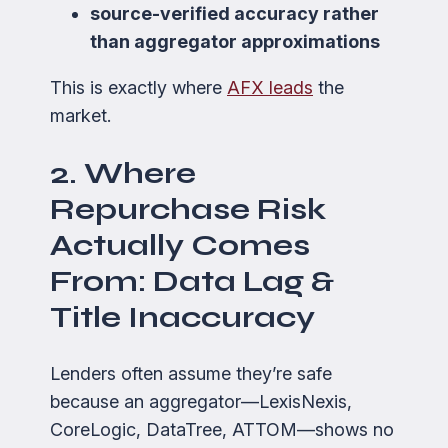
source-verified accuracy rather
than aggregator approximations
This is exactly where
AFX leads
the
market.
2. Where
Repurchase Risk
Actually Comes
From: Data Lag &
Title Inaccuracy
Lenders often assume they’re safe
because an aggregator—LexisNexis,
CoreLogic, DataTree, ATTOM—shows no