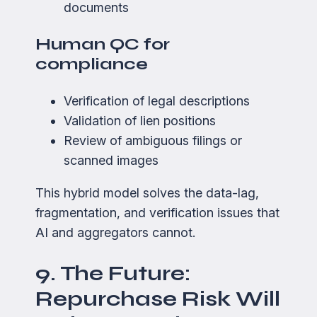
documents
Human QC for
compliance
Verification of legal descriptions
Validation of lien positions
Review of ambiguous filings or
scanned images
This hybrid model solves the data-lag,
fragmentation, and verification issues that
AI and aggregators cannot.
9. The Future:
Repurchase Risk Will