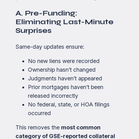
A. Pre-Funding:
Eliminating Last-Minute
Surprises
Same-day updates ensure:
No new liens were recorded
Ownership hasn’t changed
Judgments haven’t appeared
Prior mortgages haven’t been
released incorrectly
No federal, state, or HOA filings
occurred
This removes the
most common
category of GSE-reported collateral