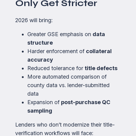
Only Get Stricter
2026 will bring:
Greater GSE emphasis on
data
structure
Harder enforcement of
collateral
accuracy
Reduced tolerance for
title defects
More automated comparison of
county data vs. lender-submitted
data
Expansion of
post-purchase QC
sampling
Lenders who don’t modernize their title-
verification workflows will face: