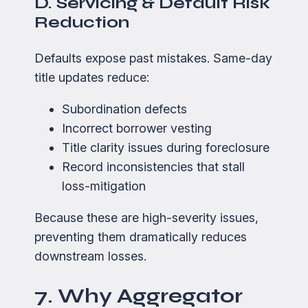
D. Servicing & Default Risk
Reduction
Defaults expose past mistakes. Same-day
title updates reduce:
Subordination defects
Incorrect borrower vesting
Title clarity issues during foreclosure
Record inconsistencies that stall
loss-mitigation
Because these are high-severity issues,
preventing them dramatically reduces
downstream losses.
7. Why Aggregator