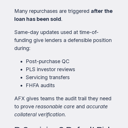
Many repurchases are triggered
after the
loan has been sold
.
Same-day updates used at time-of-
funding give lenders a defensible position
during:
Post-purchase QC
PLS investor reviews
Servicing transfers
FHFA audits
AFX gives teams the audit trail they need
to prove
reasonable care
and
accurate
collateral verification
.