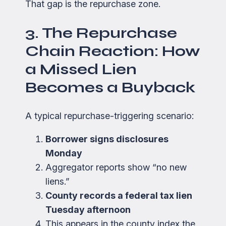
That gap is the repurchase zone.
3. The Repurchase
Chain Reaction: How
a Missed Lien
Becomes a Buyback
A typical repurchase-triggering scenario:
Borrower signs disclosures
Monday
Aggregator reports show “no new
liens.”
County records a federal tax lien
Tuesday afternoon
This appears in the county index the