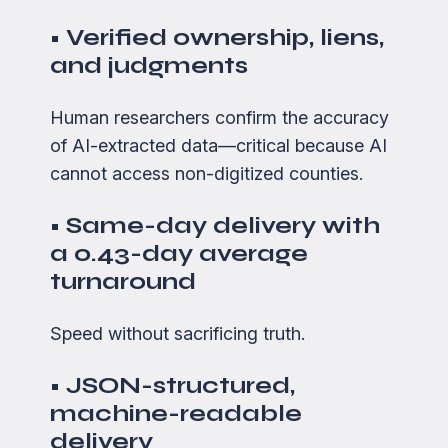
• Verified ownership, liens,
and judgments
Human researchers confirm the accuracy
of AI-extracted data—critical because AI
cannot access non-digitized counties.
• Same-day delivery with
a 0.43-day average
turnaround
Speed without sacrificing truth.
• JSON-structured,
machine-readable
delivery