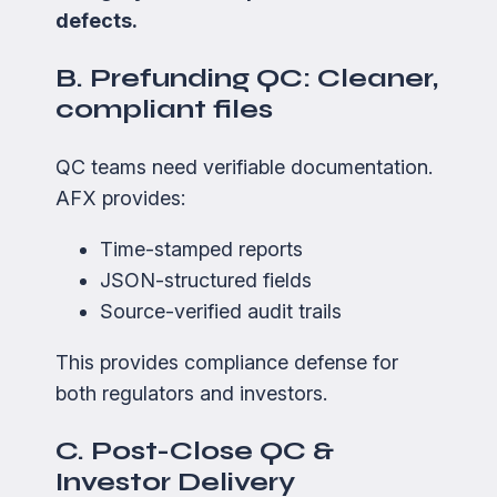
defects.
B. Prefunding QC: Cleaner,
compliant files
QC teams need verifiable documentation.
AFX provides:
Time-stamped reports
JSON-structured fields
Source-verified audit trails
This provides compliance defense for
both regulators and investors.
C. Post-Close QC &
Investor Delivery