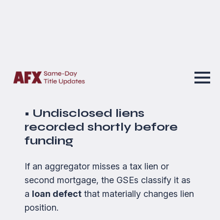
because defects that used to be
considered “curable” are now treated as
material errors
—especially when tied to
incomplete or inaccurate real-property
data.
The most common triggers:
• Undisclosed liens
recorded shortly before
funding
If an aggregator misses a tax lien or
second mortgage, the GSEs classify it as
a
loan defect
that materially changes lien
position.