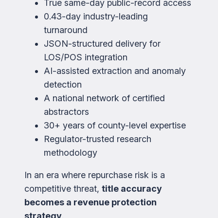
True same-day public-record access
0.43-day industry-leading
turnaround
JSON-structured delivery for
LOS/POS integration
AI-assisted extraction and anomaly
detection
A national network of certified
abstractors
30+ years of county-level expertise
Regulator-trusted research
methodology
In an era where repurchase risk is a
competitive threat,
title accuracy
becomes a revenue protection
strategy
.