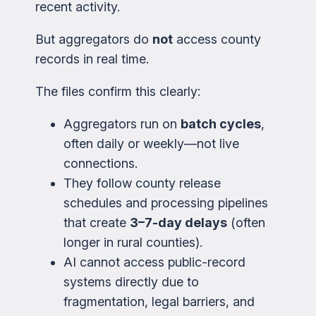
recent activity.
But aggregators do
not
access county
records in real time.
The files confirm this clearly:
Aggregators run on
batch cycles
,
often daily or weekly—not live
connections.
They follow county release
schedules and processing pipelines
that create
3–7-day delays
(often
longer in rural counties).
AI cannot access public-record
systems directly due to
fragmentation, legal barriers, and