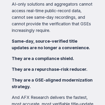
AI-only solutions and aggregators cannot
access real-time public-record data,
cannot see same-day recordings, and
cannot provide the verification that GSEs
increasingly require.
Same-day, source-verified title
updates are no longer a convenience.
They are a compliance shield.
They are a repurchase-risk reducer.
They are a GSE-aligned modernization
strategy.
And AFX Research delivers the fastest,
most accurate, most verifiable title-update