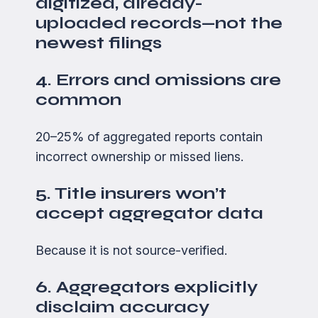
digitized, already-
uploaded records—not the
newest filings
4. Errors and omissions are
common
20–25% of aggregated reports contain
incorrect ownership or missed liens.
5. Title insurers won’t
accept aggregator data
Because it is not source-verified.
6. Aggregators explicitly
disclaim accuracy