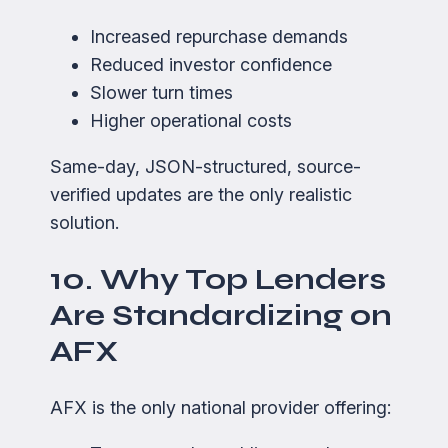
Increased repurchase demands
Reduced investor confidence
Slower turn times
Higher operational costs
Same-day, JSON-structured, source-
verified updates are the only realistic
solution.
10. Why Top Lenders
Are Standardizing on
AFX
AFX is the only national provider offering: