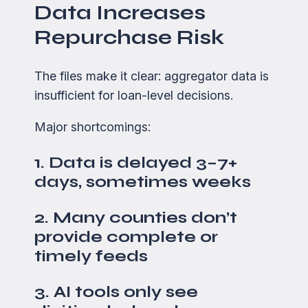
Data Increases
Repurchase Risk
The files make it clear: aggregator data is
insufficient for loan-level decisions.
Major shortcomings:
1. Data is delayed 3–7+
days, sometimes weeks
2. Many counties don’t
provide complete or
timely feeds
3. AI tools only see