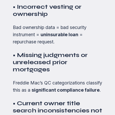
• Incorrect vesting or
ownership
Bad ownership data = bad security
instrument =
uninsurable loan
=
repurchase request.
• Missing judgments or
unreleased prior
mortgages
Freddie Mac’s QC categorizations classify
this as a
significant compliance failure
.
• Current owner title
search inconsistencies not