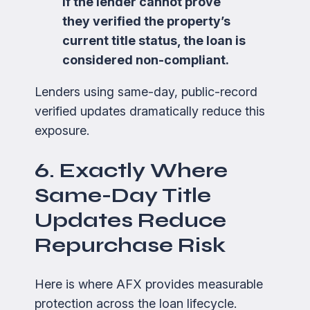
If the lender cannot prove
they verified the property’s
current title status, the loan is
considered non-compliant.
Lenders using same-day, public-record
verified updates dramatically reduce this
exposure.
6. Exactly Where
Same-Day Title
Updates Reduce
Repurchase Risk
Here is where AFX provides measurable
protection across the loan lifecycle.