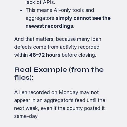
lack of APIs.
This means AI-only tools and
aggregators
simply cannot see the
newest recordings
.
And that matters, because many loan
defects come from activity recorded
within
48–72 hours
before closing.
Real Example (from the
files):
A lien recorded on Monday may not
appear in an aggregator’s feed until the
next week, even if the county posted it
same-day.