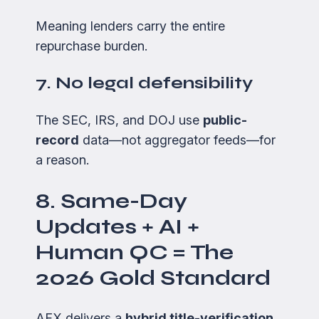
Meaning lenders carry the entire
repurchase burden.
7. No legal defensibility
The SEC, IRS, and DOJ use
public-
record
data—not aggregator feeds—for
a reason.
8. Same-Day
Updates + AI +
Human QC = The
2026 Gold Standard
AFX delivers a
hybrid title-verification