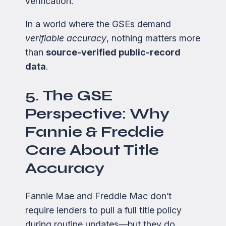
verification.
In a world where the GSEs demand
verifiable accuracy
, nothing matters more
than
source-verified public-record
data
.
5. The GSE
Perspective: Why
Fannie & Freddie
Care About Title
Accuracy
Fannie Mae and Freddie Mac don’t
require lenders to pull a full title policy
during routine updates—but they do