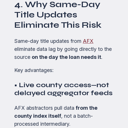
4. Why Same-Day
Title Updates
Eliminate This Risk
Same-day title updates from
AFX
eliminate data lag by going directly to the
source
on the day the loan needs it
.
Key advantages:
• Live county access—not
delayed aggregator feeds
AFX abstractors pull data
from the
county index itself
, not a batch-
processed intermediary.