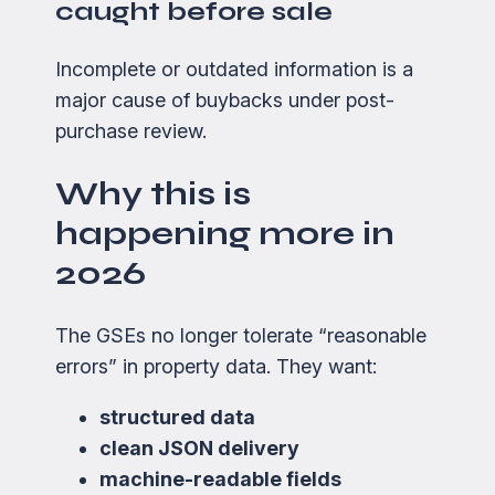
caught before sale
Incomplete or outdated information is a
major cause of buybacks under post-
purchase review.
Why this is
happening more in
2026
The GSEs no longer tolerate “reasonable
errors” in property data. They want:
structured data
clean JSON delivery
machine-readable fields