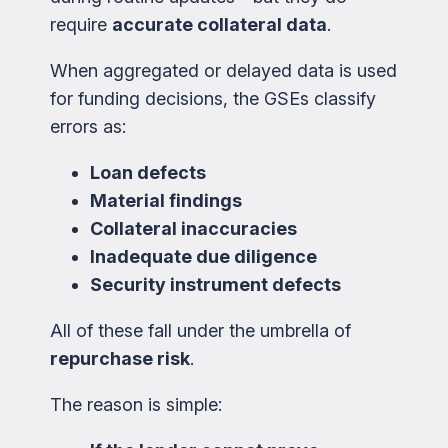
require
accurate collateral data
.
When aggregated or delayed data is used
for funding decisions, the GSEs classify
errors as:
Loan defects
Material findings
Collateral inaccuracies
Inadequate due diligence
Security instrument defects
All of these fall under the umbrella of
repurchase risk
.
The reason is simple: