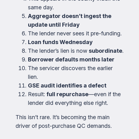
same day.
Aggregator doesn’t ingest the
update until Friday
The lender never sees it pre-funding.
Loan funds Wednesday
The lender’s lien is now
subordinate
.
Borrower defaults months later
The servicer discovers the earlier
lien.
GSE audit identifies a defect
Result:
full repurchase
—even if the
lender did everything else right.
This isn’t rare. It’s becoming the main
driver of post-purchase QC demands.