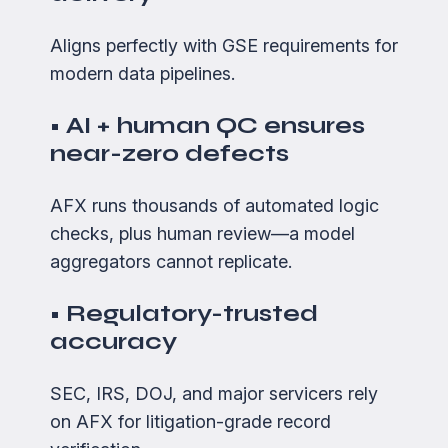
Aligns perfectly with GSE requirements for
modern data pipelines.
• AI + human QC ensures
near-zero defects
AFX runs thousands of automated logic
checks, plus human review—a model
aggregators cannot replicate.
• Regulatory-trusted
accuracy
SEC, IRS, DOJ, and major servicers rely
on AFX for litigation-grade record