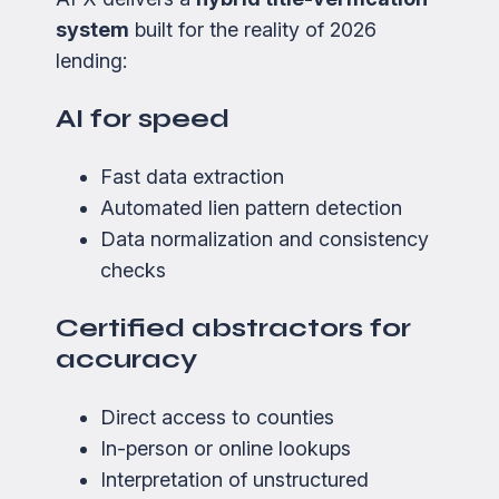
system
built for the reality of 2026
lending:
AI for speed
Fast data extraction
Automated lien pattern detection
Data normalization and consistency
checks
Certified abstractors for
accuracy
Direct access to counties
In-person or online lookups
Interpretation of unstructured