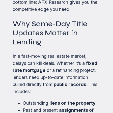
bottom line: AFX Research gives you the
competitive edge you need.
Why Same-Day Title
Updates Matter in
Lending
In a fast-moving real estate market,
delays can kill deals. Whether it’s a
fixed
rate mortgage
or a refinancing project,
lenders need up-to-date information
pulled directly from
public records
. This
includes:
Outstanding
liens on the property
Past and present
assignments of