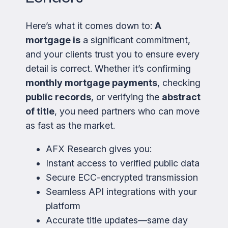
Here’s what it comes down to:
A
mortgage is
a significant commitment,
and your clients trust you to ensure every
detail is correct. Whether it’s confirming
monthly mortgage payments
, checking
public records
, or verifying the
abstract
of title
, you need partners who can move
as fast as the market.
AFX Research gives you:
Instant access to verified public data
Secure ECC-encrypted transmission
Seamless API integrations with your
platform
Accurate title updates—same day