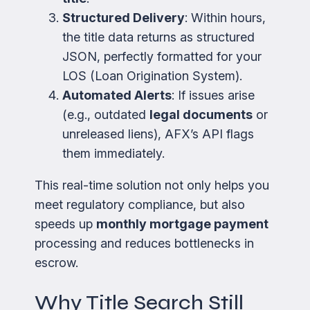
Structured Delivery
: Within hours,
the title data returns as structured
JSON, perfectly formatted for your
LOS (Loan Origination System).
Automated Alerts
: If issues arise
(e.g., outdated
legal documents
or
unreleased liens), AFX’s API flags
them immediately.
This real-time solution not only helps you
meet regulatory compliance, but also
speeds up
monthly mortgage payment
processing and reduces bottlenecks in
escrow.
Why Title Search Still