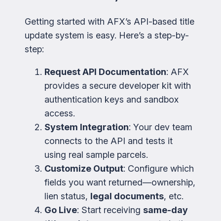
Getting started with AFX’s API-based title
update system is easy. Here’s a step-by-
step:
Request API Documentation
: AFX
provides a secure developer kit with
authentication keys and sandbox
access.
System Integration
: Your dev team
connects to the API and tests it
using real sample parcels.
Customize Output
: Configure which
fields you want returned—ownership,
lien status,
legal documents
, etc.
Go Live
: Start receiving
same-day