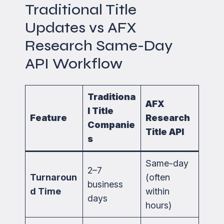
Traditional Title
Updates vs AFX
Research Same-Day
API Workflow
Traditiona
AFX
l Title
Feature
Research
Companie
Title API
s
Same-day
2–7
Turnaroun
(often
business
d Time
within
days
hours)