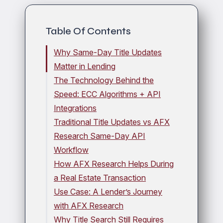
Table Of Contents
Why Same-Day Title Updates
Matter in Lending
The Technology Behind the
Speed: ECC Algorithms + API
Integrations
Traditional Title Updates vs AFX
Research Same-Day API
Workflow
How AFX Research Helps During
a Real Estate Transaction
Use Case: A Lender’s Journey
with AFX Research
Why Title Search Still Requires