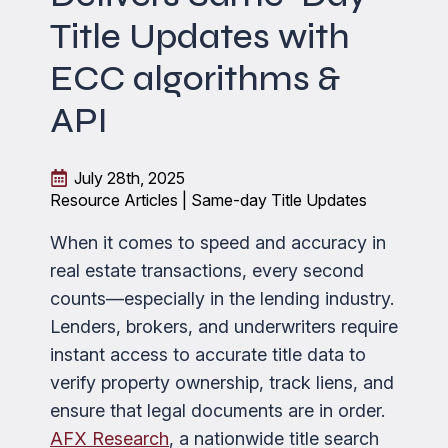
Title Updates with
ECC algorithms &
API
July 28th, 2025
Resource Articles | Same-day Title Updates
When it comes to speed and accuracy in
real estate transactions, every second
counts—especially in the lending industry.
Lenders, brokers, and underwriters require
instant access to accurate title data to
verify property ownership, track liens, and
ensure that legal documents are in order.
AFX Research
, a nationwide title search