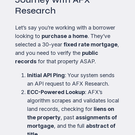
Research
Let’s say you’re working with a borrower
looking to
purchase a home
. They’ve
selected a 30-year
fixed rate mortgage
,
and you need to verify the
public
records
for that property ASAP.
Initial API Ping
: Your system sends
an API request to AFX Research.
ECC-Powered Lookup
: AFX’s
algorithm scrapes and validates local
land records, checking for
liens on
the property
, past
assignments of
mortgage
, and the full
abstract of
title
.