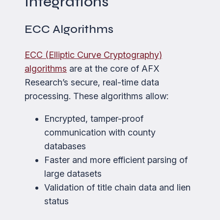
Integrations
ECC Algorithms
ECC (Elliptic Curve Cryptography)
algorithms
are at the core of AFX
Research’s secure, real-time data
processing. These algorithms allow:
Encrypted, tamper-proof
communication with county
databases
Faster and more efficient parsing of
large datasets
Validation of title chain data and lien
status