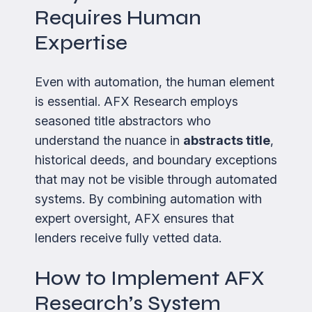
Requires Human
Expertise
Even with automation, the human element
is essential. AFX Research employs
seasoned title abstractors who
understand the nuance in
abstracts title
,
historical deeds, and boundary exceptions
that may not be visible through automated
systems. By combining automation with
expert oversight, AFX ensures that
lenders receive fully vetted data.
How to Implement AFX
Research’s System