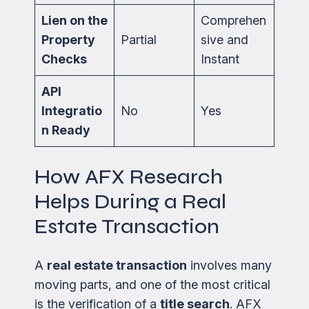
Lien on the
Comprehen
Property
Partial
sive and
Checks
Instant
API
Integratio
No
Yes
n Ready
How AFX Research
Helps During a Real
Estate Transaction
A
real estate transaction
involves many
moving parts, and one of the most critical
is the verification of a
title search
. AFX