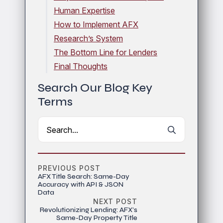
Human Expertise
How to Implement AFX
Research’s System
The Bottom Line for Lenders
Final Thoughts
Search Our Blog Key
Terms
Search
for:
PREVIOUS POST
AFX Title Search: Same-Day
Accuracy with API & JSON
Data
NEXT POST
Revolutionizing Lending: AFX’s
Same-Day Property Title