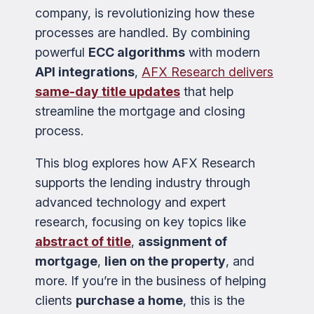
company, is revolutionizing how these
processes are handled. By combining
powerful
ECC algorithms
with modern
API integrations
,
AFX Research delivers
same-day title updates
that help
streamline the mortgage and closing
process.
This blog explores how AFX Research
supports the lending industry through
advanced technology and expert
research, focusing on key topics like
abstract of title
,
assignment of
mortgage
,
lien on the property
, and
more. If you’re in the business of helping
clients
purchase a home
, this is the