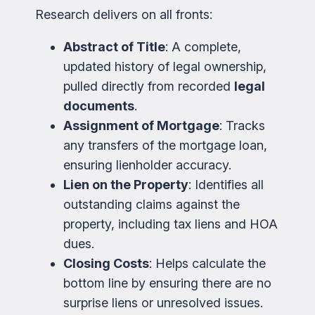
Research delivers on all fronts:
Abstract of Title
: A complete,
updated history of legal ownership,
pulled directly from recorded
legal
documents
.
Assignment of Mortgage
: Tracks
any transfers of the mortgage loan,
ensuring lienholder accuracy.
Lien on the Property
: Identifies all
outstanding claims against the
property, including tax liens and HOA
dues.
Closing Costs
: Helps calculate the
bottom line by ensuring there are no
surprise liens or unresolved issues.