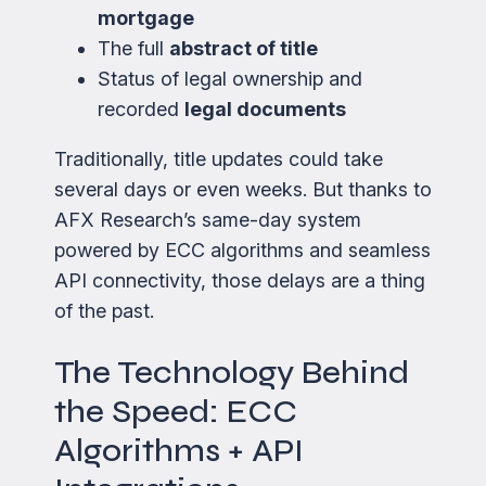
mortgage
The full
abstract of title
Status of legal ownership and
recorded
legal documents
Traditionally, title updates could take
several days or even weeks. But thanks to
AFX Research’s same-day system
powered by ECC algorithms and seamless
API connectivity, those delays are a thing
of the past.
The Technology Behind
the Speed: ECC
Algorithms + API