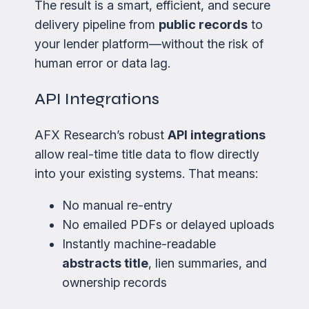
The result is a smart, efficient, and secure
delivery pipeline from
public records
to
your lender platform—without the risk of
human error or data lag.
API Integrations
AFX Research’s robust
API integrations
allow real-time title data to flow directly
into your existing systems. That means:
No manual re-entry
No emailed PDFs or delayed uploads
Instantly machine-readable
abstracts title
, lien summaries, and
ownership records