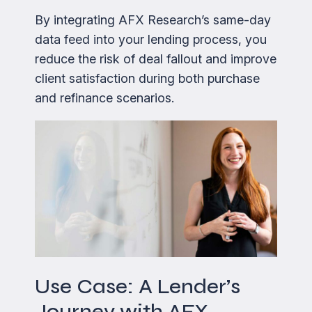
By integrating AFX Research’s same-day
data feed into your lending process, you
reduce the risk of deal fallout and improve
client satisfaction during both purchase
and refinance scenarios.
Use Case: A Lender’s
Journey with AFX