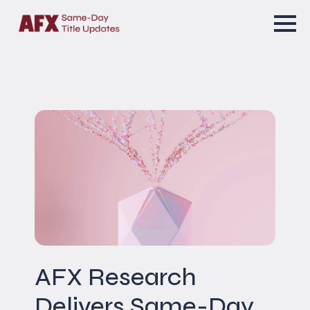
AFX Research
Delivers Same-Day