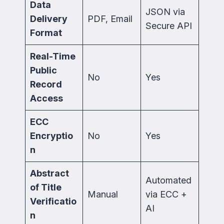
Data
JSON via
Delivery
PDF, Email
Secure API
Format
Real-Time
Public
No
Yes
Record
Access
ECC
Encryptio
No
Yes
n
Abstract
Automated
of Title
Manual
via ECC +
Verificatio
AI
n