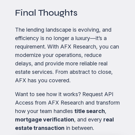
Final Thoughts
The lending landscape is evolving, and
efficiency is no longer a luxury—it’s a
requirement. With AFX Research, you can
modernize your operations, reduce
delays, and provide more reliable real
estate services. From abstract to close,
AFX has you covered.
Want to see how it works? Request API
Access from AFX Research and transform
how your team handles
title search
,
mortgage verification
, and every
real
estate transaction
in between.