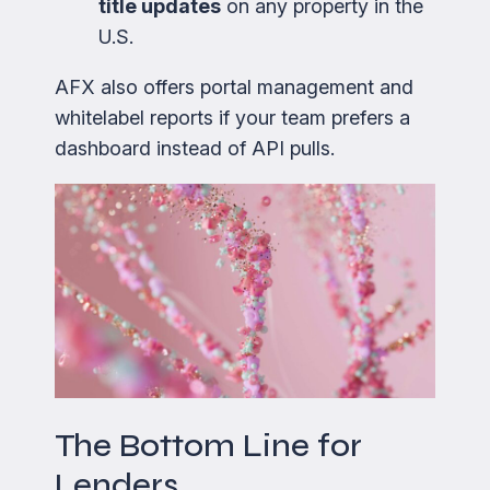
title updates
on any property in the
U.S.
AFX also offers portal management and
whitelabel reports if your team prefers a
dashboard instead of API pulls.
The Bottom Line for
Lenders