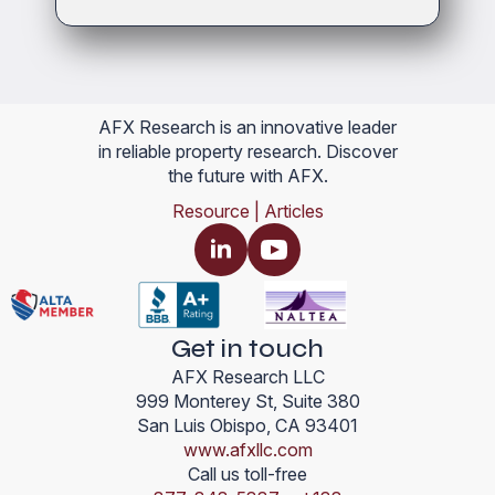
AFX Research is an innovative leader
in reliable property research. Discover
the future with AFX.
Resource | Articles
Get in touch
AFX Research LLC
999 Monterey St, Suite 380
San Luis Obispo, CA 93401
www.afxllc.com
Call us toll-free